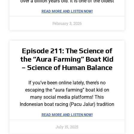
over a billion years old. It is one of the oldest
READ MORE AND LISTEN NOW!
February 3, 2026
Episode 211: The Science of
the “Aura Farming” Boat Kid
– Science of Human Balance
If you’ve been online lately, there’s no
escaping the “aura farming” boat kid on
many social media platforms! This
Indonesian boat racing (Pacu Jalur) tradition
READ MORE AND LISTEN NOW!
July 15, 2025