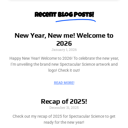
Recent​
Blog Posts!
New Year, New me! Welcome to
2026
January 1, 2026
Happy New Year! Welcome to 2026! To celebrate the new year,
I’m unveiling the brand new Spectacular Science artwork and
logo! Check it out!
READ MORE!
Recap of 2025!
December 31, 2025
Check out my recap of 2025 for Spectacular Science to get
ready for the new year!