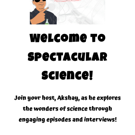
Welcome to
Spectacular
Science!
Join your host, Akshay, as he explores
the wonders of science through
engaging episodes and interviews!