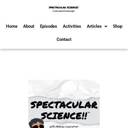
Home
About
Episodes
Activities
Articles
Shop
Contact