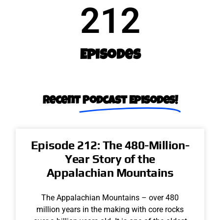
212
Episodes
Recent​
Podcast Episodes!
Episode 212: The 480-Million-
Year Story of the
Appalachian Mountains
The Appalachian Mountains – over 480
million years in the making with core rocks