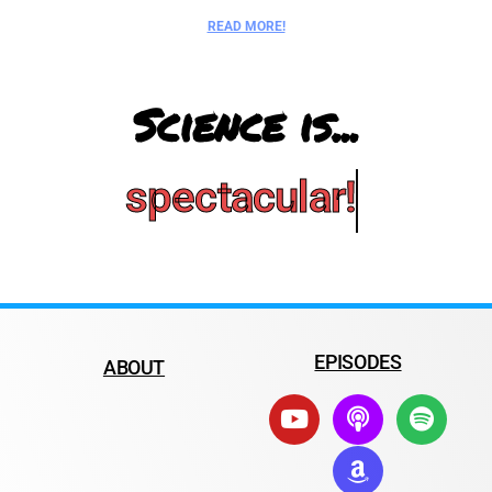
READ MORE!
Science is...
spectacular!
EPISODES
ABOUT