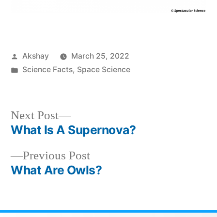
Akshay
March 25, 2022
Science Facts
,
Space Science
Next Post
What Is A Supernova?
Previous Post
What Are Owls?