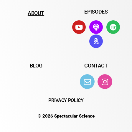
EPISODES
ABOUT
BLOG
CONTACT
PRIVACY POLICY
© 2026 Spectacular Science