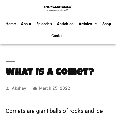
Home
About
Episodes
Activities
Articles
Shop
Contact
What Is A Comet?
Akshay
March 25, 2022
Comets are giant balls of rocks and ice