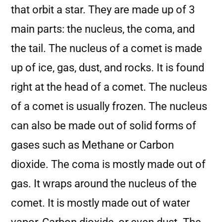
that orbit a star. They are made up of 3
main parts: the nucleus, the coma, and
the tail. The nucleus of a comet is made
up of ice, gas, dust, and rocks. It is found
right at the head of a comet. The nucleus
of a comet is usually frozen. The nucleus
can also be made out of solid forms of
gases such as Methane or Carbon
dioxide. The coma is mostly made out of
gas. It wraps around the nucleus of the
comet. It is mostly made out of water