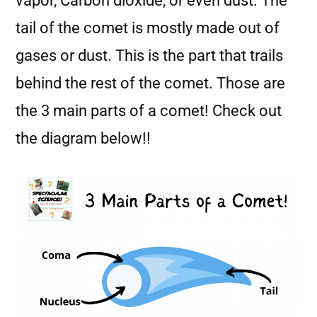
vapor, Carbon dioxide, or even dust. The
tail of the comet is mostly made out of
gases or dust. This is the part that trails
behind the rest of the comet. Those are
the 3 main parts of a comet! Check out
the diagram below!!