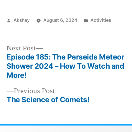
Akshay
August 6, 2024
Activities
Next Post
Episode 185: The Perseids Meteor
Shower 2024 – How To Watch and
More!
Previous Post
The Science of Comets!