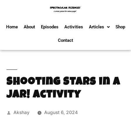
Home
About
Episodes
Activities
Articles
Shop
Contact
Shooting Stars in a
Jar! Activity
Akshay
August 6, 2024