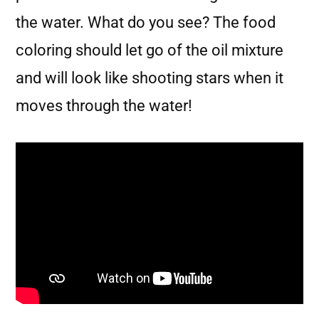
the water. What do you see? The food
coloring should let go of the oil mixture
and will look like shooting stars when it
moves through the water!