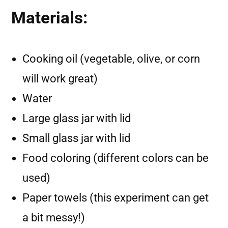
Materials:
Cooking oil (vegetable, olive, or corn
will work great)
Water
Large glass jar with lid
Small glass jar with lid
Food coloring (different colors can be
used)
Paper towels (this experiment can get
a bit messy!)