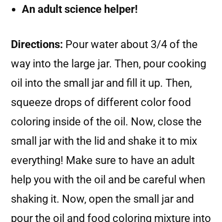
An adult science helper!
Directions:
Pour water about 3/4 of the
way into the large jar. Then, pour cooking
oil into the small jar and fill it up. Then,
squeeze drops of different color food
coloring inside of the oil. Now, close the
small jar with the lid and shake it to mix
everything! Make sure to have an adult
help you with the oil and be careful when
shaking it. Now, open the small jar and
pour the oil and food coloring mixture into