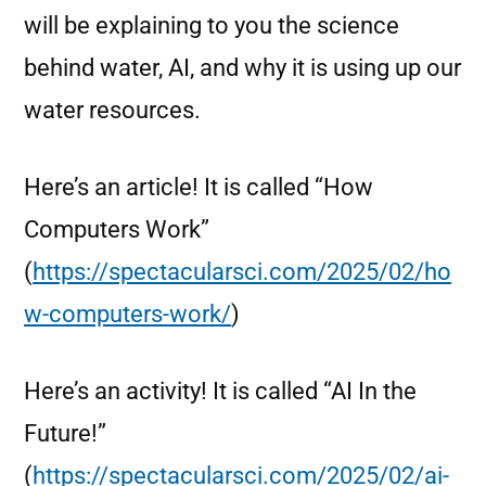
will be explaining to you the science
behind water, AI, and why it is using up our
water resources.
Here’s an article! It is called “How
Computers Work”
(
https://spectacularsci.com/2025/02/ho
w-computers-work/
)
Here’s an activity! It is called “AI In the
Future!”
(
https://spectacularsci.com/2025/02/ai-