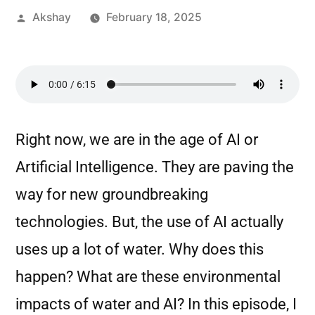
Akshay
February 18, 2025
Right now, we are in the age of AI or
Artificial Intelligence. They are paving the
way for new groundbreaking
technologies. But, the use of AI actually
uses up a lot of water. Why does this
happen? What are these environmental
impacts of water and AI? In this episode, I