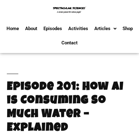
Home
About
Episodes
Activities
Articles
Shop
Contact
Episode 201: How AI
is Consuming So
Much Water –
Explained