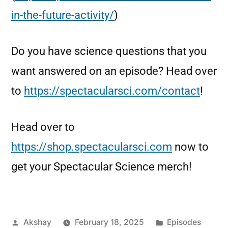
in-the-future-activity/
)
Do you have science questions that you
want answered on an episode? Head over
to
https://spectacularsci.com/contact
!
Head over to
https://shop.spectacularsci.com
now to
get your Spectacular Science merch!
Akshay
February 18, 2025
Episodes