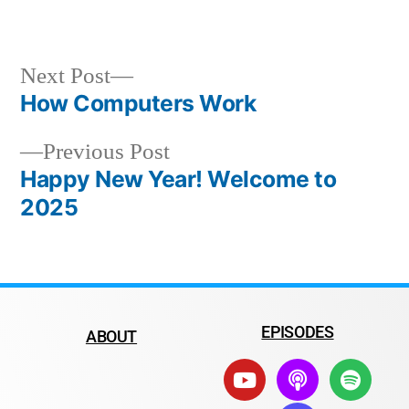
Next Post
How Computers Work
Previous Post
Happy New Year! Welcome to
2025
EPISODES
ABOUT