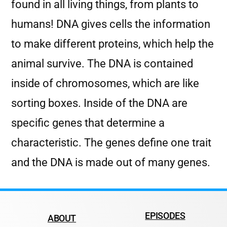
found in all living things, from plants to
humans! DNA gives cells the information
to make different proteins, which help the
animal survive. The DNA is contained
inside of chromosomes, which are like
sorting boxes. Inside of the DNA are
specific genes that determine a
characteristic. The genes define one trait
and the DNA is made out of many genes.
EPISODES
ABOUT