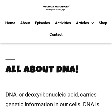
Home
About
Episodes
Activities
Articles
Shop
Contact
All About DNA!
DNA, or deoxyribonucleic acid, carries
genetic information in our cells. DNA is