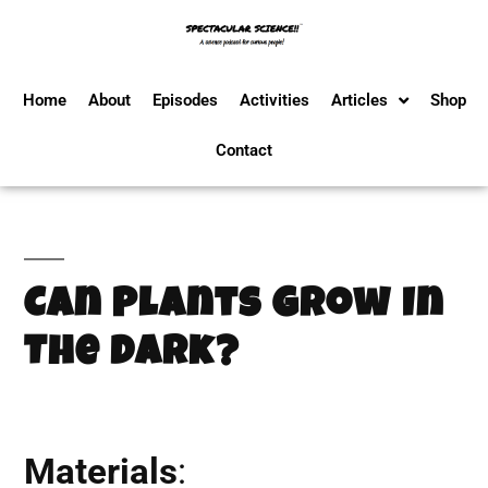
Home
About
Episodes
Activities
Articles
Shop
Contact
Can Plants Grow In
The Dark?
Materials
: