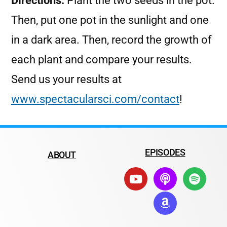
Directions:
Plant the two seeds in the pot.
Then, put one pot in the sunlight and one
in a dark area. Then, record the growth of
each plant and compare your results.
Send us your results at
www.spectacularsci.com/contact
!
EPISODES
ABOUT