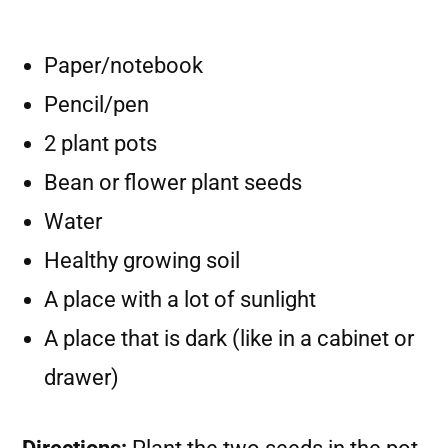
Paper/notebook
Pencil/pen
2 plant pots
Bean or flower plant seeds
Water
Healthy growing soil
A place with a lot of sunlight
A place that is dark (like in a cabinet or
drawer)