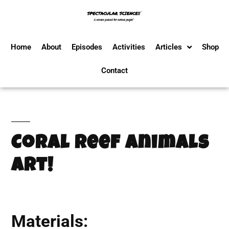
Home
About
Episodes
Activities
Articles
Shop
Contact
Coral Reef Animals
Art!
Materials: