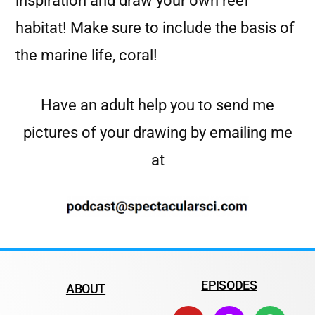
inspiration and draw your own reef
habitat! Make sure to include the basis of
the marine life, coral!
Have an adult help you to send me
pictures of your drawing by emailing me
at
EPISODES
ABOUT