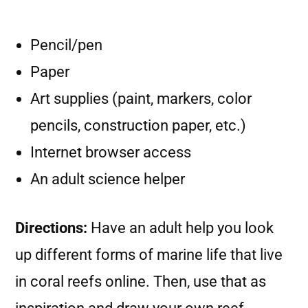
Pencil/pen
Paper
Art supplies (paint, markers, color
pencils, construction paper, etc.)
Internet browser access
An adult science helper
Directions:
Have an adult help you look
up different forms of marine life that live
in coral reefs online. Then, use that as