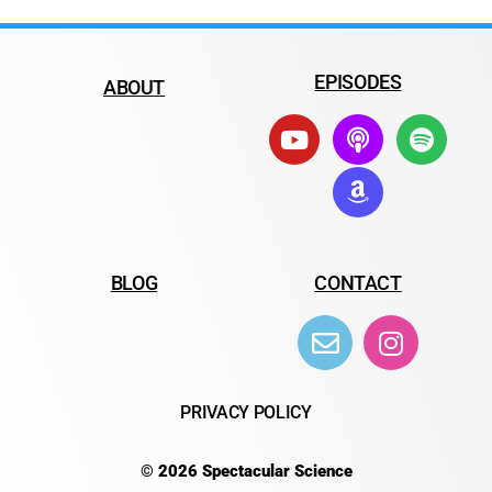
EPISODES
ABOUT
BLOG
CONTACT
PRIVACY POLICY
© 2026 Spectacular Science