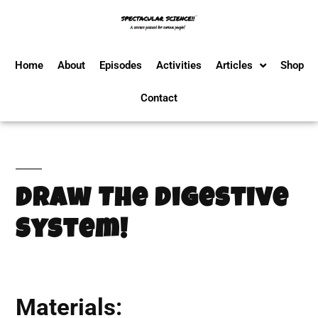
Home
About
Episodes
Activities
Articles
Shop
Contact
Draw The Digestive
System!
Materials: