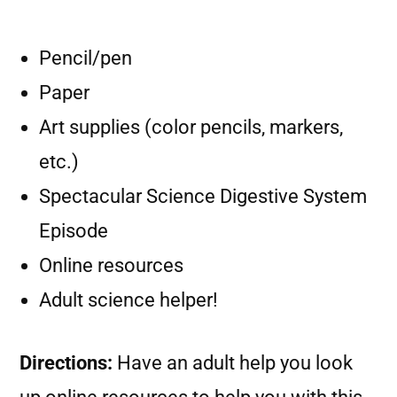
Pencil/pen
Paper
Art supplies (color pencils, markers,
etc.)
Spectacular Science Digestive System
Episode
Online resources
Adult science helper!
Directions:
Have an adult help you look