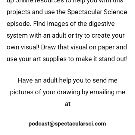
up online resources to help you with this
projects and use the Spectacular Science
episode. Find images of the digestive
system with an adult or try to create your
own visual! Draw that visual on paper and
use your art supplies to make it stand out!
Have an adult help you to send me
pictures of your drawing by emailing me
at