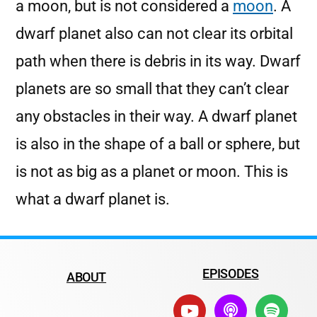
a moon, but is not considered a
moon
. A
dwarf planet also can not clear its orbital
path when there is debris in its way. Dwarf
planets are so small that they can’t clear
any obstacles in their way. A dwarf planet
is also in the shape of a ball or sphere, but
is not as big as a planet or moon. This is
what a dwarf planet is.
EPISODES
ABOUT