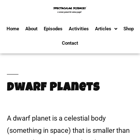
Home
About
Episodes
Activities
Articles
Shop
Contact
Dwarf Planets
A dwarf planet is a celestial body
(something in space) that is smaller than