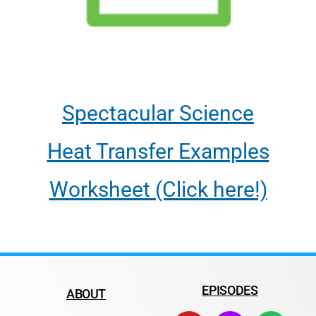
Spectacular Science
Heat Transfer Examples
Worksheet (Click here!)
EPISODES
ABOUT