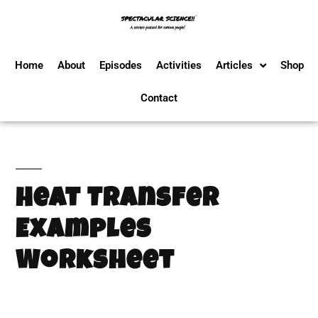
Home
About
Episodes
Activities
Articles
Shop
Contact
Heat Transfer
Examples
Worksheet