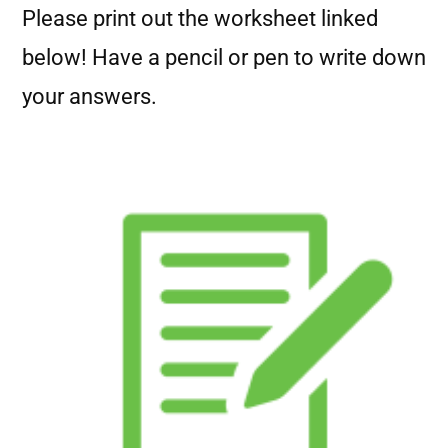
Please print out the worksheet linked
below! Have a pencil or pen to write down
your answers.