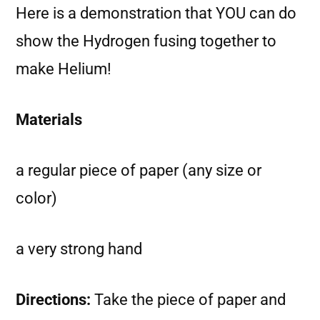
Here is a demonstration that YOU can do
show the Hydrogen fusing together to
make Helium!
Materials
a regular piece of paper (any size or
color)
a very strong hand
Directions:
Take the piece of paper and