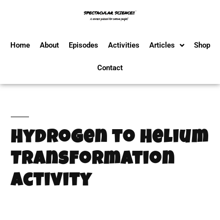
Home
About
Episodes
Activities
Articles
Shop
Contact
Hydrogen to Helium
Transformation
Activity