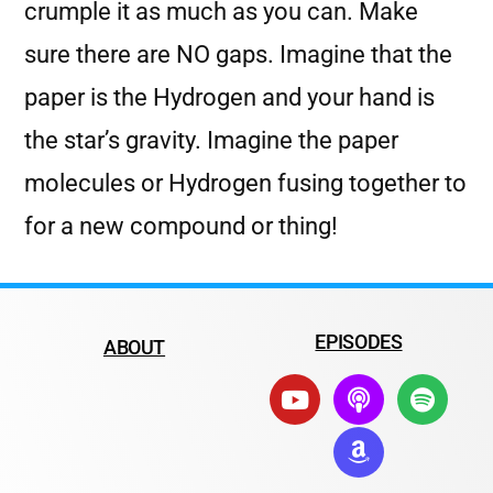
crumple it as much as you can. Make
sure there are NO gaps. Imagine that the
paper is the Hydrogen and your hand is
the star’s gravity. Imagine the paper
molecules or Hydrogen fusing together to
for a new compound or thing!
EPISODES
ABOUT