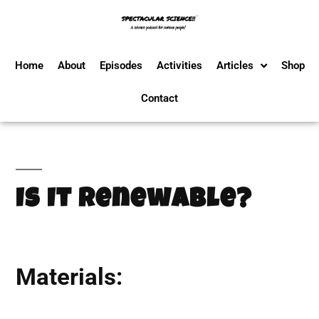
Home
About
Episodes
Activities
Articles
Shop
Contact
Is It Renewable?
Materials: