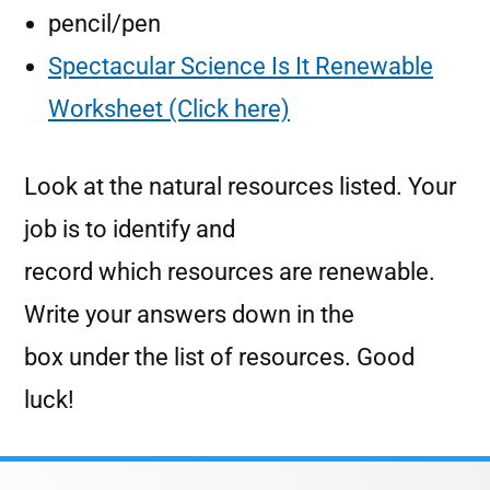
pencil/pen
Spectacular Science Is It Renewable
Worksheet (Click here)
Look at the natural resources listed. Your
job is to identify and
record which resources are renewable.
Write your answers down in the
box under the list of resources. Good
luck!