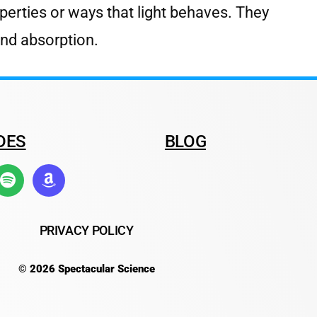
operties or ways that light behaves. They
 and absorption.
DES
BLOG
PRIVACY POLICY
© 2026 Spectacular Science