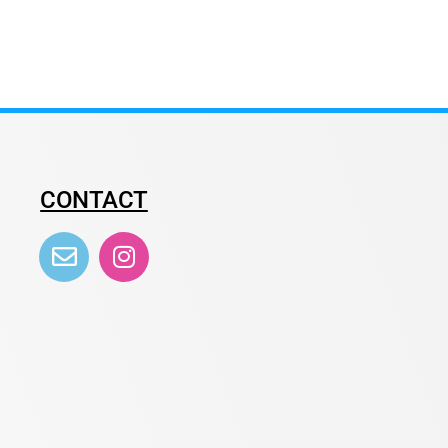
CONTACT