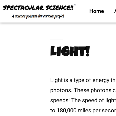
Home
Light!
Light is a type of energy t
photons. These photons ca
speeds! The speed of light 
to 180,000 miles per secon