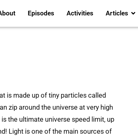
About
Episodes
Activities
Articles
hat is made up of tiny particles called
n zip around the universe at very high
is the ultimate universe speed limit, up
d! Light is one of the main sources of