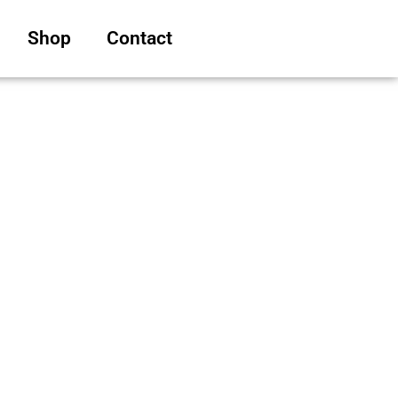
Shop
Contact