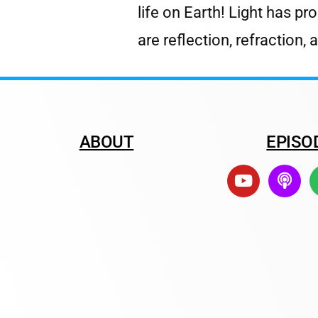
life on Earth! Light has pr
are reflection, refraction,
ABOUT
EPISO