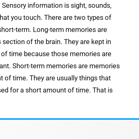
 Sensory information is sight, sounds,
 that you touch. There are two types of
short-term. Long-term memories are
section of the brain. They are kept in
ds of time because those memories are
icant. Short-term memories are memories
t of time. They are usually things that
sed for a short amount of time. That is