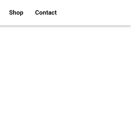
Shop
Contact