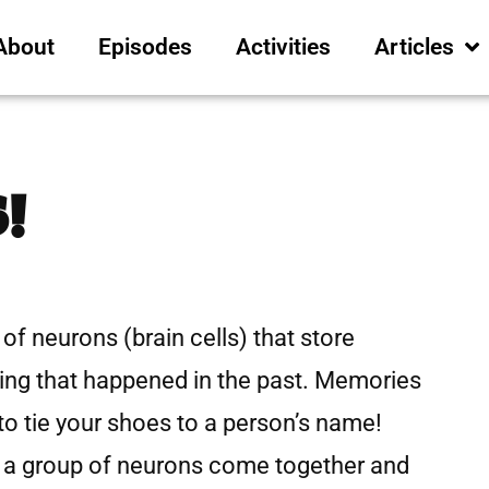
About
Episodes
Activities
Articles
!
of neurons (brain cells) that store
ing that happened in the past. Memories
 tie your shoes to a person’s name!
a group of neurons come together and