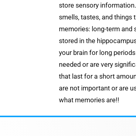
store sensory information.
smells, tastes, and things
memories: long-term and 
stored in the hippocampus 
your brain for long perio
needed or are very signif
that last for a short amoun
are not important or are u
what memories are!!