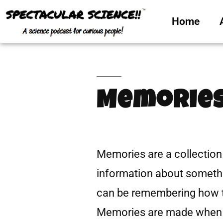
Home
Memories
Memories are a collection 
information about someth
can be remembering how to
Memories are made when 