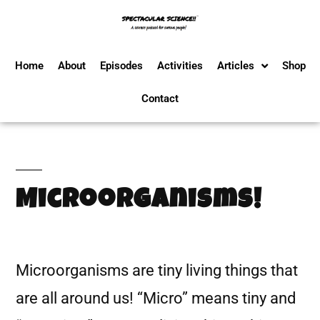
Home
About
Episodes
Activities
Articles
Shop
Contact
Microorganisms!
Microorganisms are tiny living things that
are all around us! “Micro” means tiny and