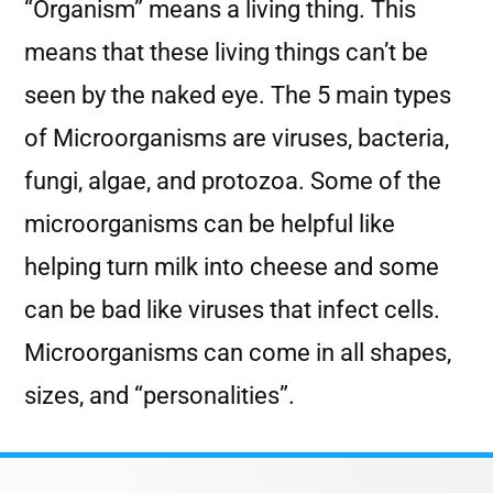
“Organism” means a living thing. This
means that these living things can’t be
seen by the naked eye. The 5 main types
of Microorganisms are viruses, bacteria,
fungi, algae, and protozoa. Some of the
microorganisms can be helpful like
helping turn milk into cheese and some
can be bad like viruses that infect cells.
Microorganisms can come in all shapes,
sizes, and “personalities”.