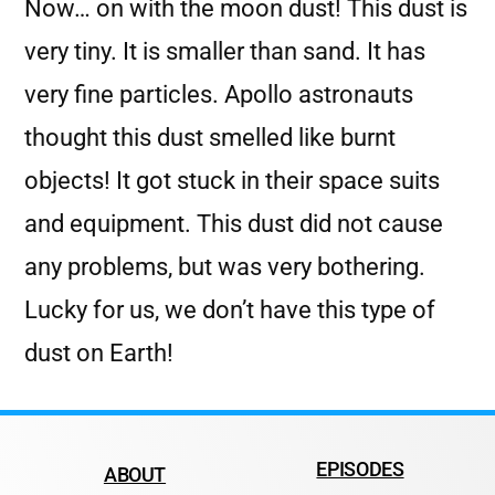
Now… on with the moon dust! This dust is
very tiny. It is smaller than sand. It has
very fine particles. Apollo astronauts
thought this dust smelled like burnt
objects! It got stuck in their space suits
and equipment. This dust did not cause
any problems, but was very bothering.
Lucky for us, we don’t have this type of
dust on Earth!
EPISODES
ABOUT