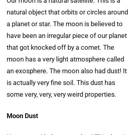
Our moon is a natural satellite. This is a
natural object that orbits or circles around
a planet or star. The moon is believed to
have been an irregular piece of our planet
that got knocked off by a comet. The
moon has a very light atmosphere called
an exosphere. The moon also had dust! It
is actually very fine soil. This dust has
some very, very, very weird properties.
Moon Dust