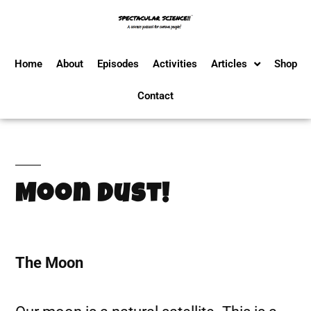
Home
About
Episodes
Activities
Articles
Shop
Contact
Moon Dust!
The Moon