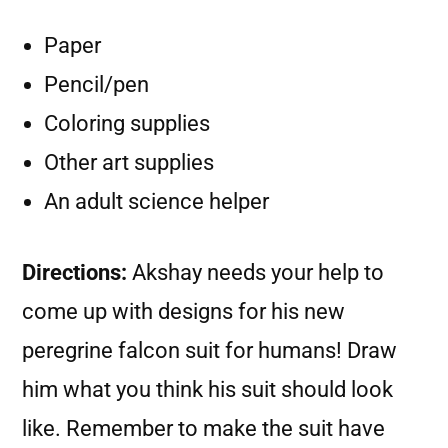
Paper
Pencil/pen
Coloring supplies
Other art supplies
An adult science helper
Directions:
Akshay needs your help to
come up with designs for his new
peregrine falcon suit for humans! Draw
him what you think his suit should look
like. Remember to make the suit have