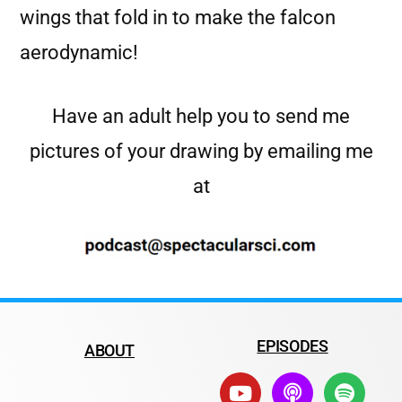
wings that fold in to make the falcon
aerodynamic!
Have an adult help you to send me
pictures of your drawing by emailing me
at
EPISODES
ABOUT