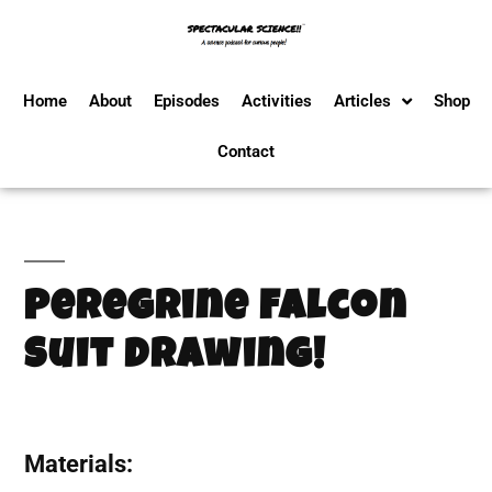
Home
About
Episodes
Activities
Articles
Shop
Contact
Peregrine Falcon
Suit Drawing!
Materials: