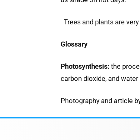
Trees and plants are very
Glossary
Photosynthesis:
the proce
carbon dioxide, and water 
Photography and article b