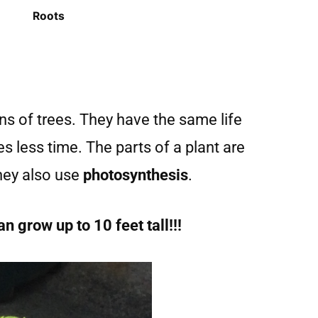
Roots
s of trees. They have the same life
kes less time. The parts of a plant are
They also use
photosynthesis
.
 grow up to 10 feet tall!!!