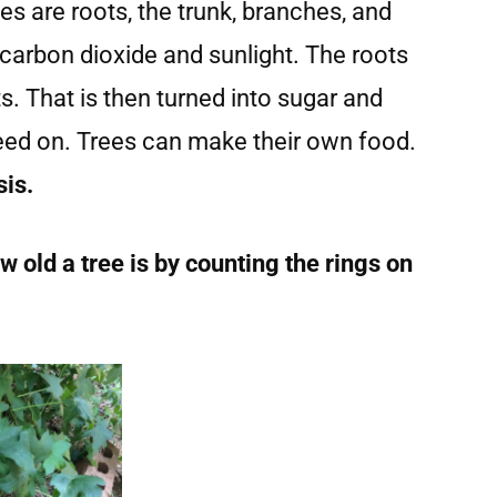
ees are roots, the trunk, branches, and
 carbon dioxide and sunlight. The roots
s. That is then turned into sugar and
feed on. Trees can make their own food.
sis.
 old a tree is by counting the rings on