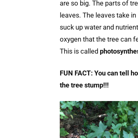
are so big. The parts of tr
leaves. The leaves take in
suck up water and nutrient
oxygen that the tree can 
This is called
photosynthe
FUN FACT: You can tell how
the tree stump!!!