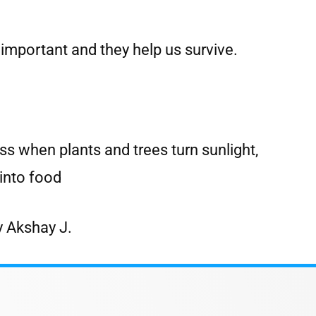
 important and they help us survive.
ss when plants and trees turn sunlight,
into food
y Akshay J.