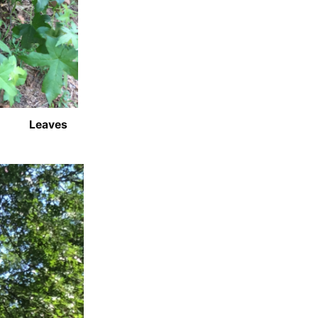
Leaves