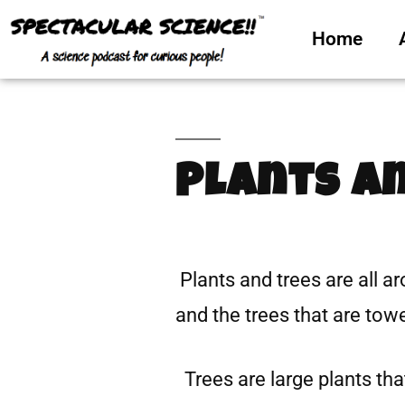
Home
Plants a
Plants and trees are all a
and the trees that are tow
Trees are large plants that