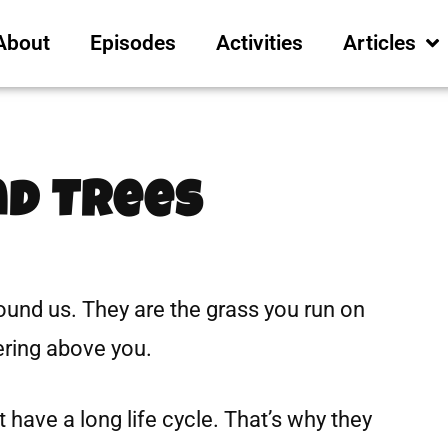
About
Episodes
Activities
Articles
nd Trees
round us. They are the grass you run on
ering above you.
 have a long life cycle. That’s why they