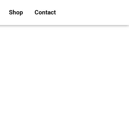
Shop
Contact