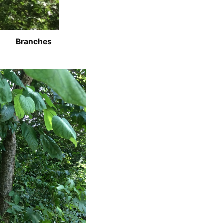
Branches