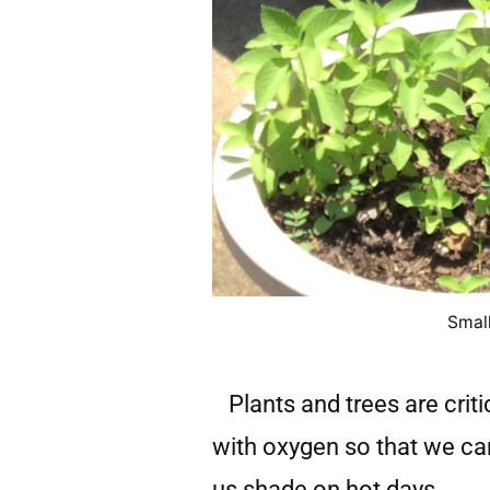
Small
Plants and trees are criti
with oxygen so that we ca
us shade on hot days.