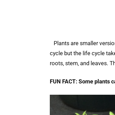
Plants are smaller version
cycle but the life cycle ta
roots, stem, and leaves. 
FUN FACT: Some plants can