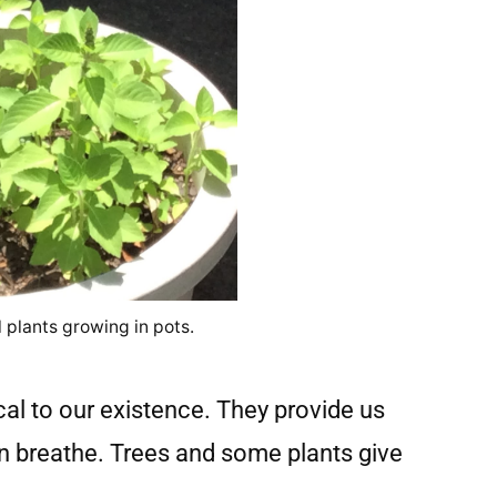
 plants growing in pots.
cal to our existence. They provide us
n breathe. Trees and some plants give