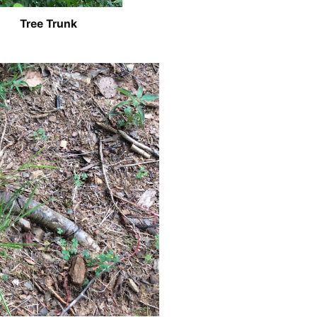
Tree Trunk