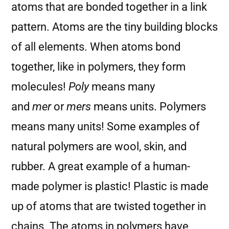
atoms that are bonded together in a link
pattern. Atoms are the tiny building blocks
of all elements. When atoms bond
together, like in polymers, they form
molecules!
Poly
means many
and
mer
or
mers
means units. Polymers
means many units! Some examples of
natural polymers are wool, skin, and
rubber. A great example of a human-
made polymer is plastic! Plastic is made
up of atoms that are twisted together in
chains. The atoms in polymers have