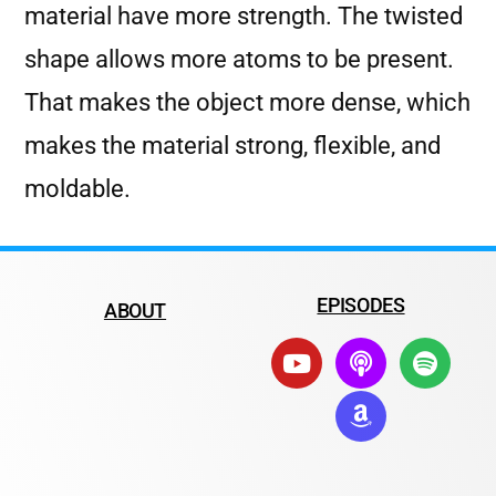
material have more strength. The twisted
shape allows more atoms to be present.
That makes the object more dense, which
makes the material strong, flexible, and
moldable.
EPISODES
ABOUT