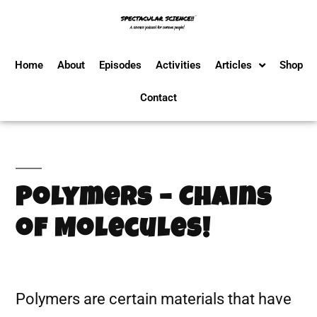
Home
About
Episodes
Activities
Articles
Shop
Contact
Polymers – Chains
of Molecules!
Polymers are certain materials that have