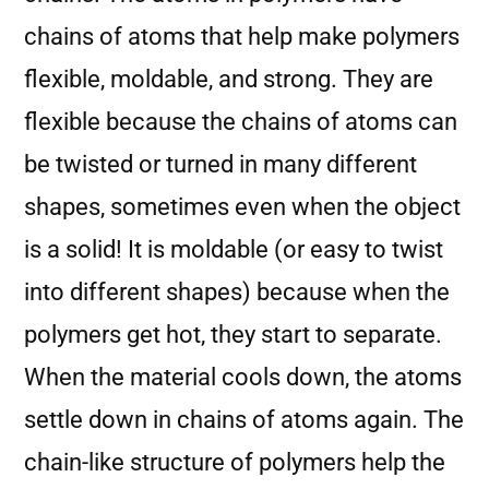
chains of atoms that help make polymers
flexible, moldable, and strong. They are
flexible because the chains of atoms can
be twisted or turned in many different
shapes, sometimes even when the object
is a solid! It is moldable (or easy to twist
into different shapes) because when the
polymers get hot, they start to separate.
When the material cools down, the atoms
settle down in chains of atoms again. The
chain-like structure of polymers help the