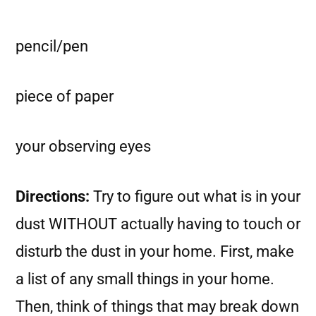
pencil/pen
piece of paper
your observing eyes
Directions:
Try to figure out what is in your
dust WITHOUT actually having to touch or
disturb the dust in your home. First, make
a list of any small things in your home.
Then, think of things that may break down