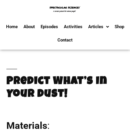
Home
About
Episodes
Activities
Articles
Shop
Contact
Predict What’s In
Your Dust!
Materials
: