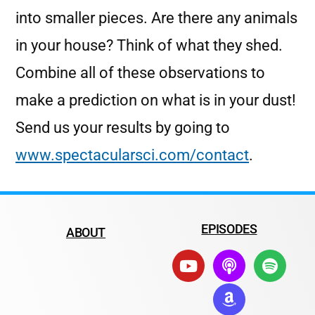
into smaller pieces. Are there any animals
in your house? Think of what they shed.
Combine all of these observations to
make a prediction on what is in your dust!
Send us your results by going to
www.spectacularsci.com/contact
.
EPISODES
ABOUT