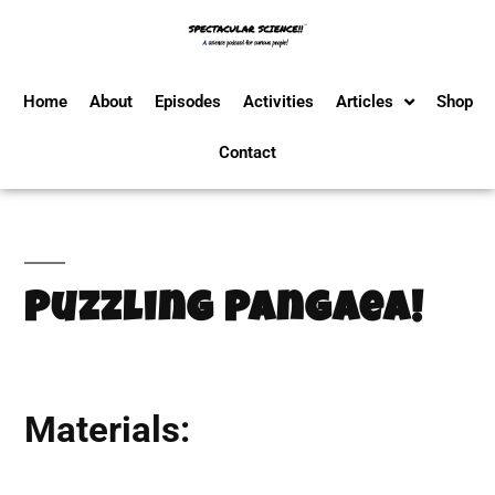
Home
About
Episodes
Activities
Articles
Shop
Contact
Puzzling Pangaea!
Materials: