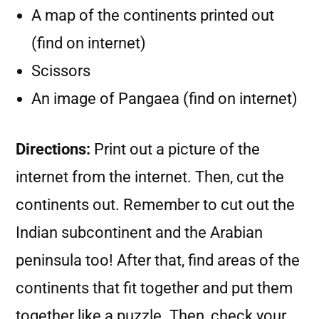
A map of the continents printed out
(find on internet)
Scissors
An image of Pangaea (find on internet)
Directions:
Print out a picture of the
internet from the internet. Then, cut the
continents out. Remember to cut out the
Indian subcontinent and the Arabian
peninsula too! After that, find areas of the
continents that fit together and put them
together like a puzzle. Then, check your