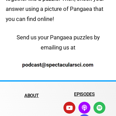
answer using a picture of Pangaea that
you can find online!
Send us your Pangaea puzzles by
emailing us at
EPISODES
ABOUT