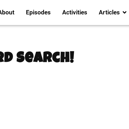
About
Episodes
Activities
Articles
d Search!