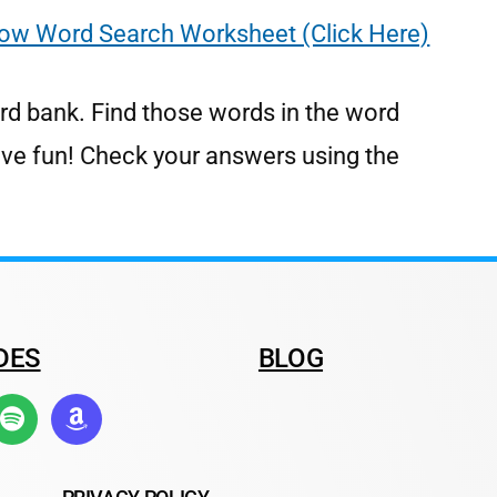
ow Word Search Worksheet (Click Here)
rd bank. Find those words in the word
ave fun! Check your answers using the
DES
BLOG