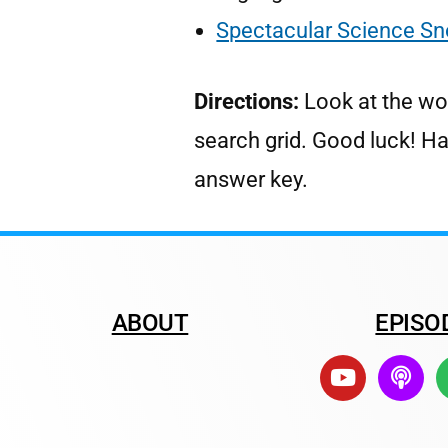
Spectacular Science Sn
Directions:
Look at the wo
search grid. Good luck! H
answer key.
ABOUT
EPISO