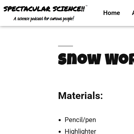
Home
Snow Wor
Materials:
Pencil/pen
Highlighter