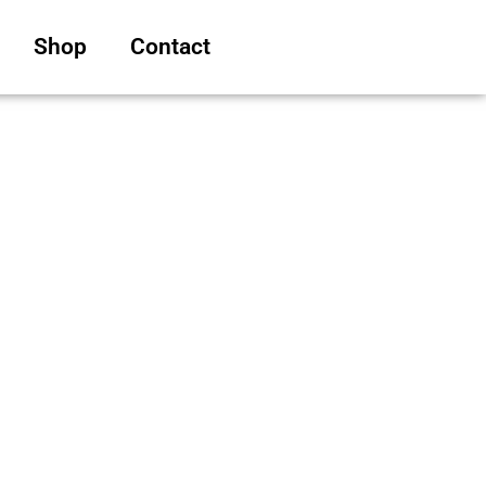
Shop
Contact