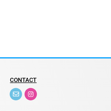
CONTACT