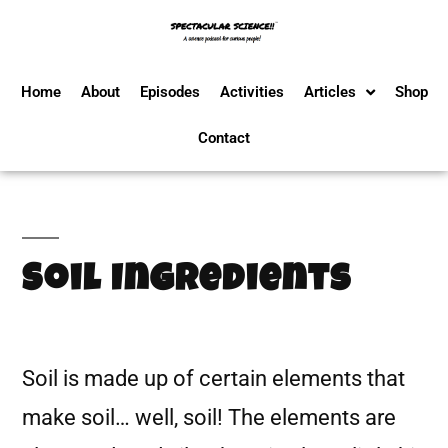
Home
About
Episodes
Activities
Articles
Shop
Contact
Soil Ingredients
Soil is made up of certain elements that
make soil… well, soil! The elements are