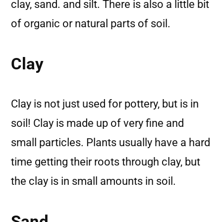
clay, sand. and silt. There is also a little bit
of organic or natural parts of soil.
Clay
Clay is not just used for pottery, but is in
soil! Clay is made up of very fine and
small particles. Plants usually have a hard
time getting their roots through clay, but
the clay is in small amounts in soil.
Sand