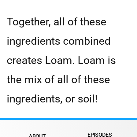
Together, all of these
ingredients combined
creates Loam. Loam is
the mix of all of these
ingredients, or soil!
EPISODES
ABOUT