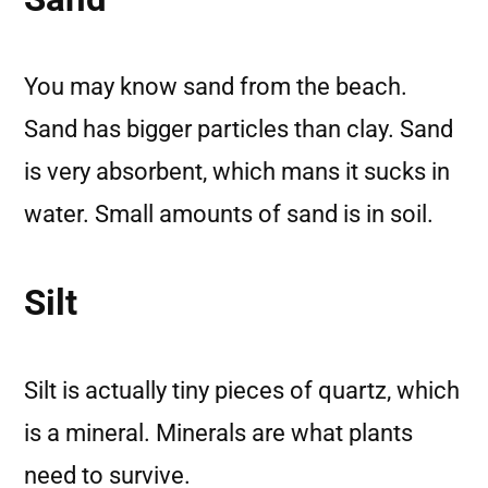
You may know sand from the beach.
Sand has bigger particles than clay. Sand
is very absorbent, which mans it sucks in
water. Small amounts of sand is in soil.
Silt
Silt is actually tiny pieces of quartz, which
is a mineral. Minerals are what plants
need to survive.