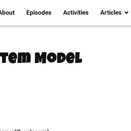
About
Episodes
Activities
Articles
stem Model