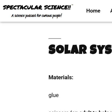
Home
Solar Sy
Materials:
glue