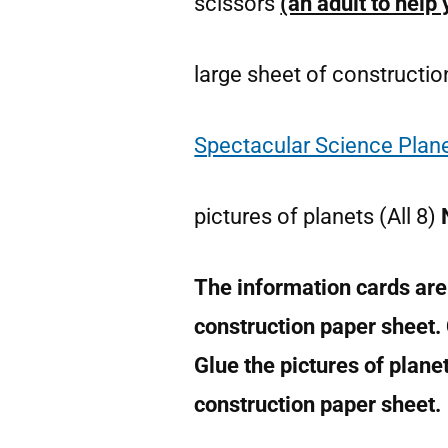
scissors
(an adult to help
large sheet of constructi
Spectacular Science Plane
pictures of planets (All 8)
The information cards are
construction paper sheet.
Glue the pictures of plane
construction paper sheet.