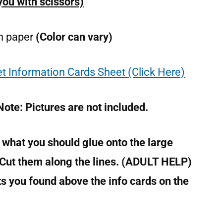
 you with scissors)
on paper
(Color can vary)
t Information Cards Sheet (Click Here)
Note: Pictures are not included.
 what you should glue onto the large
 Cut them along the lines. (ADULT HELP)
ts you found above the info cards on the