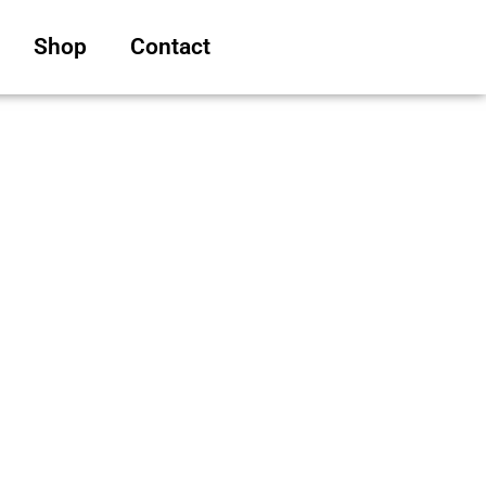
Shop
Contact