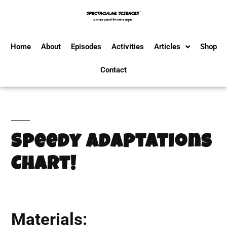
Home
About
Episodes
Activities
Articles
Shop
Contact
Speedy Adaptations
Chart!
Materials: