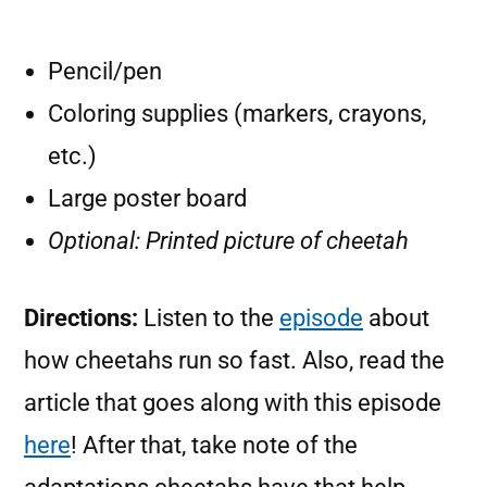
Pencil/pen
Coloring supplies (markers, crayons,
etc.)
Large poster board
Optional: Printed picture of cheetah
Directions:
Listen to the
episode
about
how cheetahs run so fast. Also, read the
article that goes along with this episode
here
! After that, take note of the