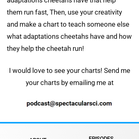
adaptations cheetahs have that help
them run fast, Then, use your creativity
and make a chart to teach someone else
what adaptations cheetahs have and how
they help the cheetah run!
I would love to see your charts! Send me
your charts by emailing me at
EPISODES