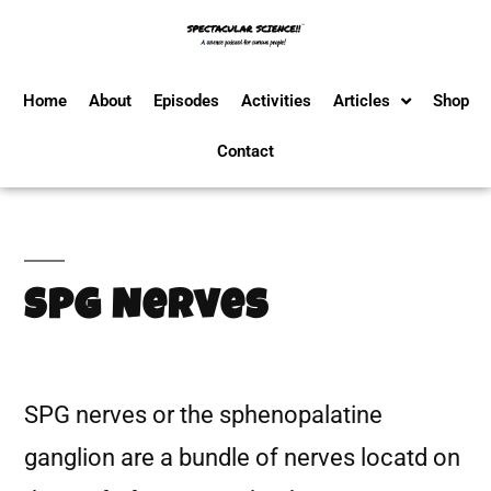
Home
About
Episodes
Activities
Articles
Shop
Contact
SPG Nerves
SPG nerves or the sphenopalatine
ganglion are a bundle of nerves locatd on