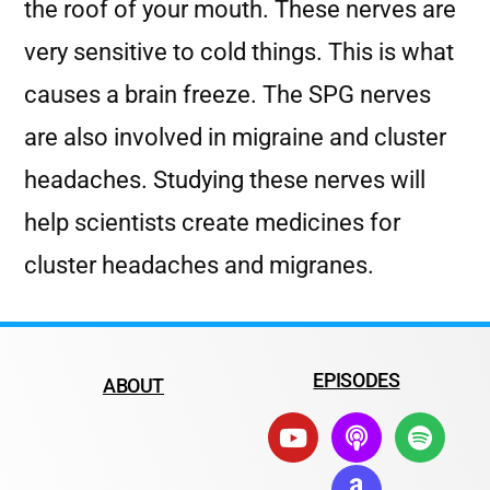
the roof of your mouth. These nerves are
very sensitive to cold things. This is what
causes a brain freeze. The SPG nerves
are also involved in migraine and cluster
headaches. Studying these nerves will
help scientists create medicines for
cluster headaches and migranes.
EPISODES
ABOUT