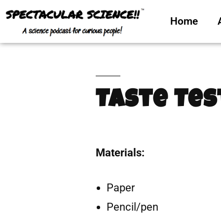
Home
Taste Tes
Materials:
Paper
Pencil/pen