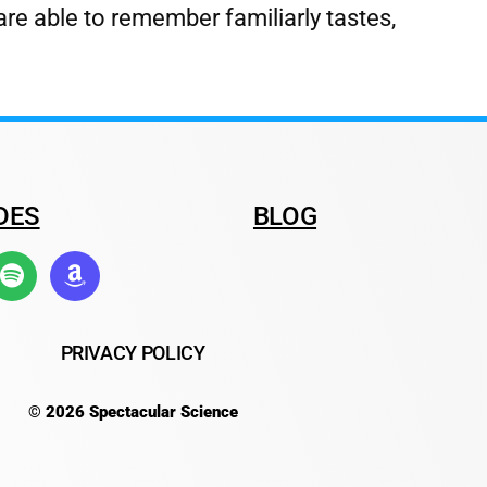
are able to remember familiarly tastes,
DES
BLOG
PRIVACY POLICY
© 2026 Spectacular Science