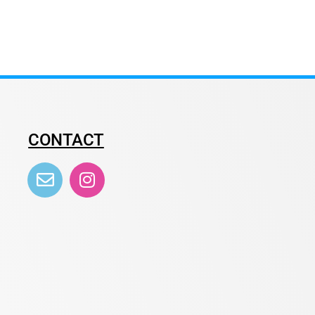
CONTACT