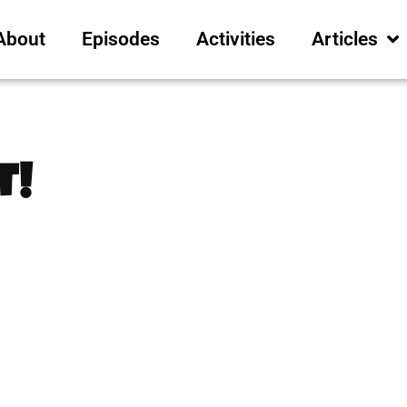
About
Episodes
Activities
Articles
t!