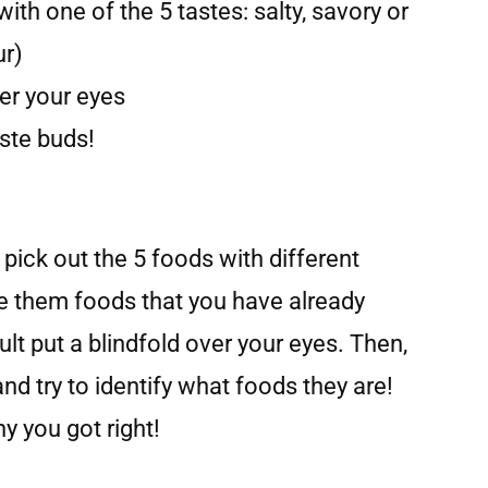
ith one of the 5 tastes: salty, savory or
ur)
ver your eyes
aste buds!
 pick out the 5 foods with different
 them foods that you have already
lt put a blindfold over your eyes. Then,
and try to identify what foods they are!
 you got right!