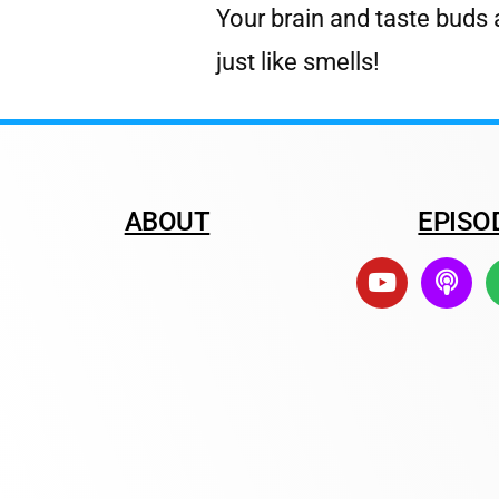
Your brain and taste buds 
just like smells!
ABOUT
EPISO