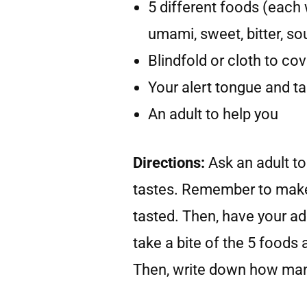
5 different foods (each w
umami, sweet, bitter, so
Blindfold or cloth to co
Your alert tongue and t
An adult to help you
Directions:
Ask an adult to
tastes. Remember to make
tasted. Then, have your adu
take a bite of the 5 foods 
Then, write down how many