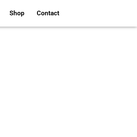
Shop
Contact