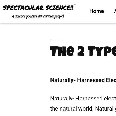
Home
The 2 Typ
Naturally- Harnessed Elect
Naturally- Harnessed electr
the natural world. Naturall