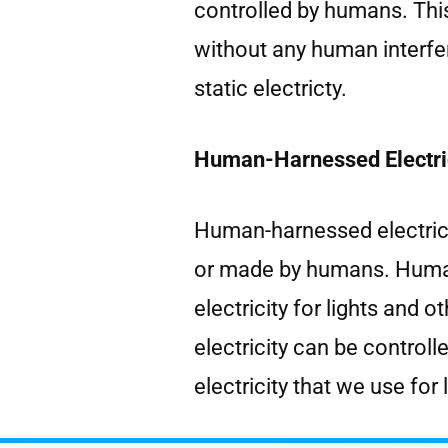
controlled by humans. This
without any human interfe
static electricty.
Human-Harnessed Electric
Human-harnessed electrici
or made by humans. Human
electricity for lights and
electricity can be control
electricity that we use for 