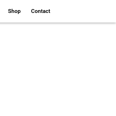
Shop
Contact