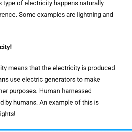
 type of electricity happens naturally
rence. Some examples are lightning and
ity!
ty means that the electricity is produced
s use electric generators to make
 other purposes. Human-harnessed
led by humans. An example of this is
lights!