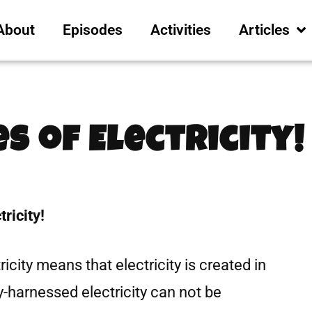
About
Episodes
Activities
Articles
es of Electricity!
ricity!
icity means that electricity is created in
y-harnessed electricity can not be