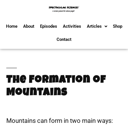
Home
About
Episodes
Activities
Articles
Shop
Contact
The Formation of
Mountains
Mountains can form in two main ways: