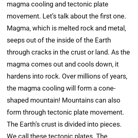
magma cooling and tectonic plate
movement. Let’s talk about the first one.
Magma, which is melted rock and metal,
seeps out of the inside of the Earth
through cracks in the crust or land. As the
magma comes out and cools down, it
hardens into rock. Over millions of years,
the magma cooling will form a cone-
shaped mountain! Mountains can also
form through tectonic plate movement.
The Earth’s crust is divided into pieces.
We call these tectonic plates. The