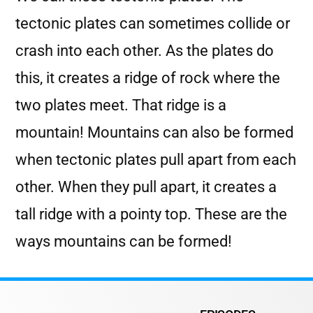
tectonic plates can sometimes collide or
crash into each other. As the plates do
this, it creates a ridge of rock where the
two plates meet. That ridge is a
mountain! Mountains can also be formed
when tectonic plates pull apart from each
other. When they pull apart, it creates a
tall ridge with a pointy top. These are the
ways mountains can be formed!