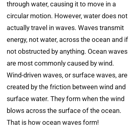
through water, causing it to move in a
circular motion. However, water does not
actually travel in waves. Waves transmit
energy, not water, across the ocean and if
not obstructed by anything. Ocean waves
are most commonly caused by wind.
Wind-driven waves, or surface waves, are
created by the friction between wind and
surface water. They form when the wind
blows across the surface of the ocean.
That is how ocean waves form!