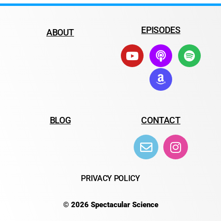
EPISODES
ABOUT
BLOG
CONTACT
PRIVACY POLICY
© 2026 Spectacular Science