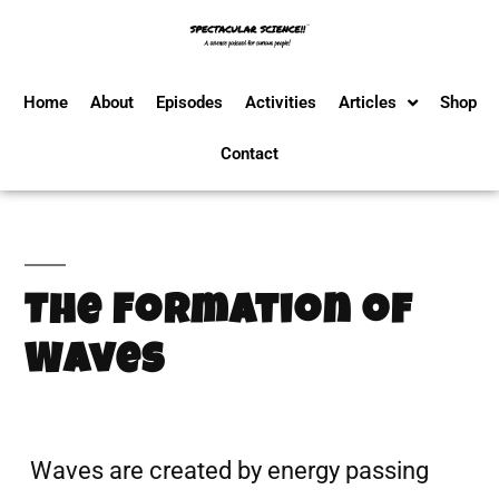
Home
About
Episodes
Activities
Articles
Shop
Contact
The Formation of
Waves
Waves are created by energy passing