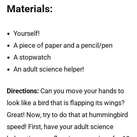
Materials:
Yourself!
A piece of paper and a pencil/pen
A stopwatch
An adult science helper!
Directions:
Can you move your hands to
look like a bird that is flapping its wings?
Great! Now, try to do that at hummingbird
speed! First, have your adult science