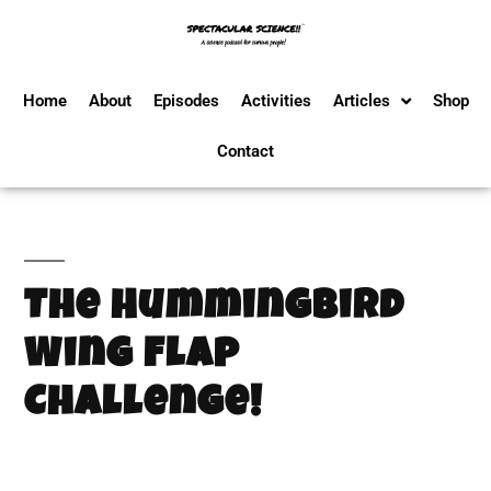
Home
About
Episodes
Activities
Articles
Shop
Contact
The Hummingbird
Wing Flap
Challenge!