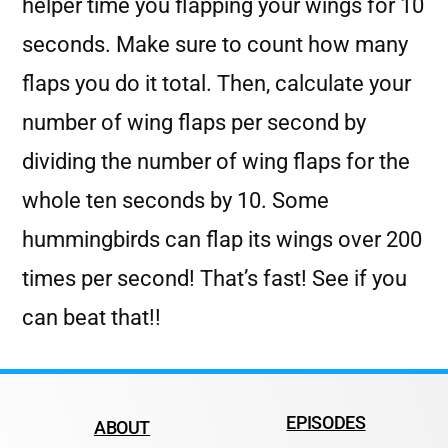
helper time you flapping your wings for 10
seconds. Make sure to count how many
flaps you do it total. Then, calculate your
number of wing flaps per second by
dividing the number of wing flaps for the
whole ten seconds by 10. Some
hummingbirds can flap its wings over 200
times per second! That’s fast! See if you
can beat that!!
EPISODES
ABOUT