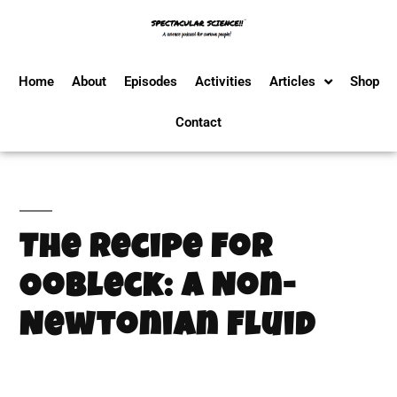
Home
About
Episodes
Activities
Articles
Shop
Contact
The Recipe For
Oobleck: A Non-
Newtonian Fluid