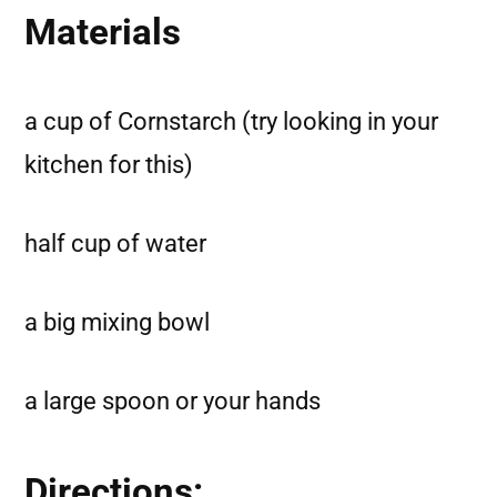
Materials
a cup of Cornstarch (try looking in your
kitchen for this)
half cup of water
a big mixing bowl
a large spoon or your hands
Directions: