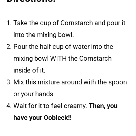
Take the cup of Cornstarch and pour it
into the mixing bowl.
Pour the half cup of water into the
mixing bowl WITH the Cornstarch
inside of it.
Mix this mixture around with the spoon
or your hands
Wait for it to feel creamy.
Then, you
have your Oobleck!!