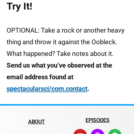
Try It!
OPTIONAL: Take a rock or another heavy
thing and throw it against the Oobleck.
What happened? Take notes about it.
Send us what you’ve observed at the
email address found at
spectacularsci/com.contact
.
EPISODES
ABOUT