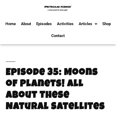
Home
About
Episodes
Activities
Articles
Shop
Contact
Episode 35: Moons
of Planets! All
About These
Natural Satellites