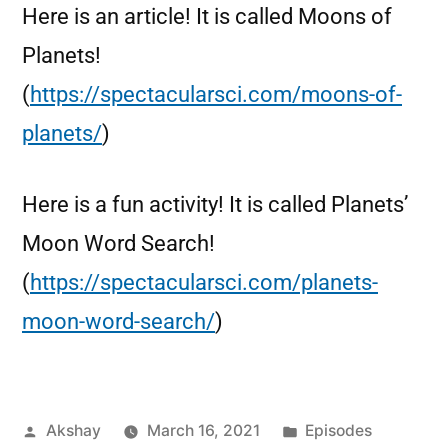
Here is an article! It is called Moons of
Planets!
(
https://spectacularsci.com/moons-of-
planets/
)
Here is a fun activity! It is called Planets’
Moon Word Search!
(
https://spectacularsci.com/planets-
moon-word-search/
)
Akshay
March 16, 2021
Episodes