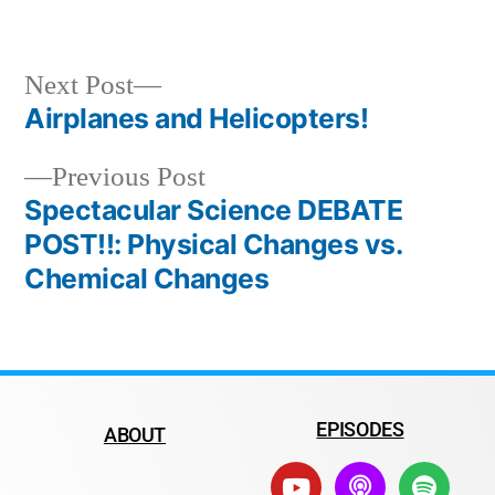
Next Post
Airplanes and Helicopters!
Previous Post
Spectacular Science DEBATE
POST!!: Physical Changes vs.
Chemical Changes
EPISODES
ABOUT