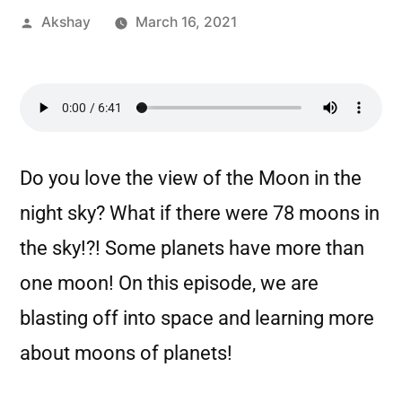
Akshay
March 16, 2021
Do you love the view of the Moon in the
night sky? What if there were 78 moons in
the sky!?! Some planets have more than
one moon! On this episode, we are
blasting off into space and learning more
about moons of planets!