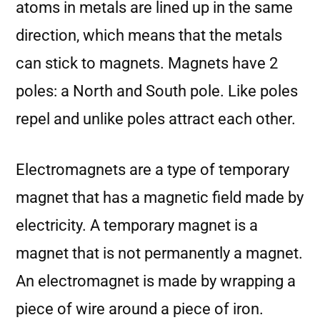
atoms in metals are lined up in the same
direction, which means that the metals
can stick to magnets. Magnets have 2
poles: a North and South pole. Like poles
repel and unlike poles attract each other.
Electromagnets are a type of temporary
magnet that has a magnetic field made by
electricity. A temporary magnet is a
magnet that is not permanently a magnet.
An electromagnet is made by wrapping a
piece of wire around a piece of iron.