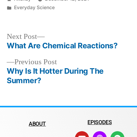
Everyday Science
Next Post
What Are Chemical Reactions?
Previous Post
Why Is It Hotter During The
Summer?
EPISODES
ABOUT