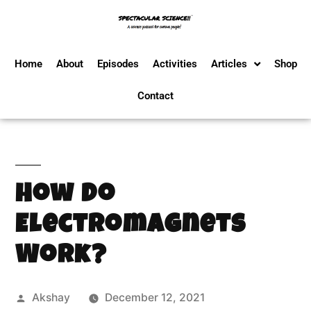
Home
About
Episodes
Activities
Articles
Shop
Contact
How Do
Electromagnets
Work?
Akshay
December 12, 2021