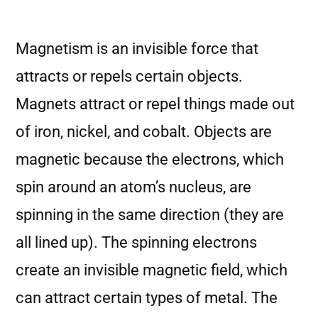
Magnetism is an invisible force that
attracts or repels certain objects.
Magnets attract or repel things made out
of iron, nickel, and cobalt. Objects are
magnetic because the electrons, which
spin around an atom’s nucleus, are
spinning in the same direction (they are
all lined up). The spinning electrons
create an invisible magnetic field, which
can attract certain types of metal. The