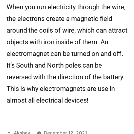
When you run electricity through the wire,
the electrons create a magnetic field
around the coils of wire, which can attract
objects with iron inside of them. An
electromagnet can be turned on and off.
It’s South and North poles can be
reversed with the direction of the battery.
This is why electromagnets are use in
almost all electrical devices!
Akshay
December 12, 2021