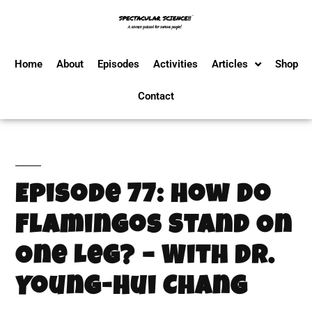
Home
About
Episodes
Activities
Articles
Shop
Contact
Episode 77: How Do
Flamingos Stand On
One Leg? – With Dr.
Young-Hui Chang