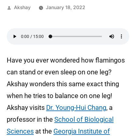
Akshay
January 18, 2022
Have you ever wondered how flamingos
can stand or even sleep on one leg?
Akshay wonders this same exact thing
when he tries to balance on one leg!
Akshay visits
Dr. Young-Hui Chang
, a
professor in the
School of Biological
Sciences
at the
Georgia Institute of