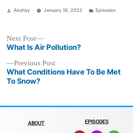
Akshay
January 18, 2022
Episodes
Next Post
What Is Air Pollution?
Previous Post
What Conditions Have To Be Met
To Snow?
EPISODES
ABOUT