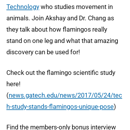
Technology
who studies movement in
animals. Join Akshay and Dr. Chang as
they talk about how flamingos really
stand on one leg and what that amazing
discovery can be used for!
Check out the flamingo scientific study
here!
(
news.gatech.edu/news/2017/05/24/tec
h-study-stands-flamingos-unique-pose
)
Find the members-only bonus interview