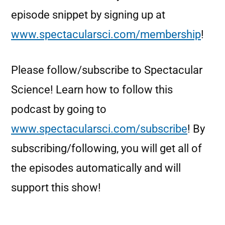
episode snippet by signing up at
www.spectacularsci.com/membership
!
Please follow/subscribe to Spectacular
Science! Learn how to follow this
podcast by going to
www.spectacularsci.com/subscribe
! By
subscribing/following, you will get all of
the episodes automatically and will
support this show!