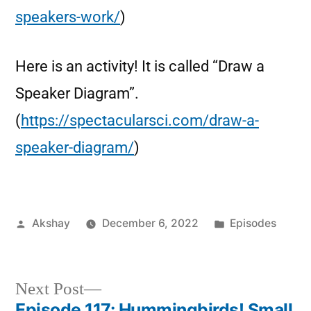
speakers-work/
)
Here is an activity! It is called “Draw a
Speaker Diagram”.
(
https://spectacularsci.com/draw-a-
speaker-diagram/
)
Akshay
December 6, 2022
Episodes
Next Post
Episode 117: Hummingbirds! Small