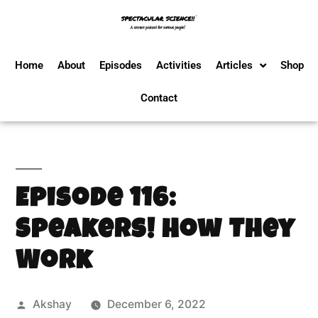
Home
About
Episodes
Activities
Articles
Shop
Contact
Episode 116:
Speakers! How They
Work
Akshay
December 6, 2022