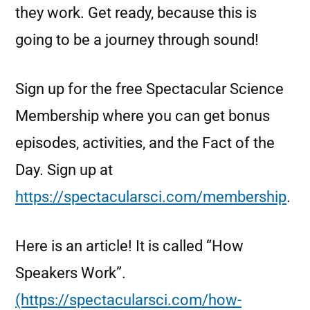
they work. Get ready, because this is
going to be a journey through sound!
Sign up for the free Spectacular Science
Membership where you can get bonus
episodes, activities, and the Fact of the
Day. Sign up at
https://spectacularsci.com/membership
.
Here is an article! It is called “How
Speakers Work”.
(https://spectacularsci.com/how-