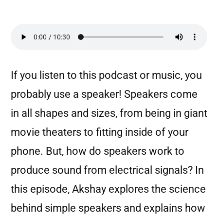
If you listen to this podcast or music, you
probably use a speaker! Speakers come
in all shapes and sizes, from being in giant
movie theaters to fitting inside of your
phone. But, how do speakers work to
produce sound from electrical signals? In
this episode, Akshay explores the science
behind simple speakers and explains how