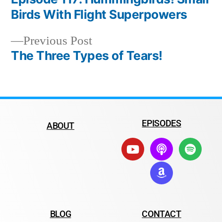
Birds With Flight Superpowers
Previous Post
The Three Types of Tears!
EPISODES
ABOUT
BLOG
CONTACT