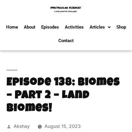
Home
About
Episodes
Activities
Articles
Shop
Contact
Episode 138: Biomes
– Part 2 – Land
Biomes!
Akshay
August 15, 2023