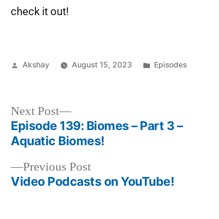
check it out!
Akshay
August 15, 2023
Episodes
Next Post
Episode 139: Biomes – Part 3 –
Aquatic Biomes!
Previous Post
Video Podcasts on YouTube!