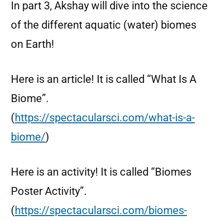
In part 3, Akshay will dive into the science
of the different aquatic (water) biomes
on Earth!
Here is an article! It is called “What Is A
Biome”.
(
https://spectacularsci.com/what-is-a-
biome/
)
Here is an activity! It is called “Biomes
Poster Activity”.
(
https://spectacularsci.com/biomes-