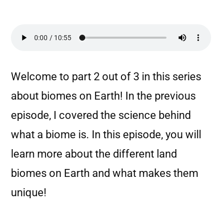
Welcome to part 2 out of 3 in this series
about biomes on Earth! In the previous
episode, I covered the science behind
what a biome is. In this episode, you will
learn more about the different land
biomes on Earth and what makes them
unique!