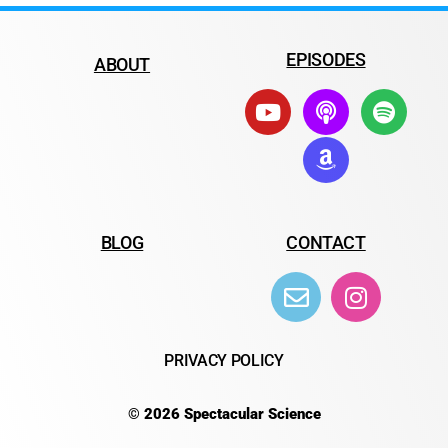
EPISODES
ABOUT
BLOG
CONTACT
PRIVACY POLICY
© 2026 Spectacular Science