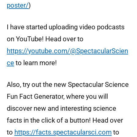
poster/
)
I have started uploading video podcasts
on YouTube! Head over to
https://youtube.com/@SpectacularScien
ce
to learn more!
Also, try out the new Spectacular Science
Fun Fact Generator, where you will
discover new and interesting science
facts in the click of a button! Head over
to
https://facts.spectacularsci.com
to