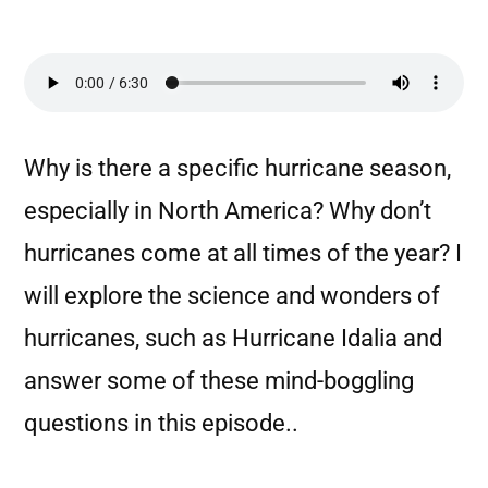
Why is there a specific hurricane season,
especially in North America? Why don’t
hurricanes come at all times of the year? I
will explore the science and wonders of
hurricanes, such as Hurricane Idalia and
answer some of these mind-boggling
questions in this episode..