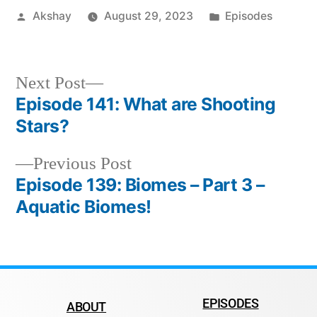
Akshay
August 29, 2023
Episodes
Next Post
Episode 141: What are Shooting
Stars?
Previous Post
Episode 139: Biomes – Part 3 –
Aquatic Biomes!
EPISODES
ABOUT