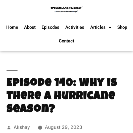
Home
About
Episodes
Activities
Articles
Shop
Contact
Episode 140: Why is
There a Hurricane
Season?
Akshay
August 29, 2023