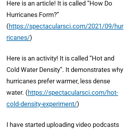
Here is an article! It is called “How Do
Hurricanes Form?”
(
https://spectacularsci.com/2021/09/hur
ricanes/
)
Here is an activity! It is called “Hot and
Cold Water Density”. It demonstrates why
hurricanes prefer warmer, less dense
water. (
https://spectacularsci.com/hot-
cold-density-experiment/
)
I have started uploading video podcasts