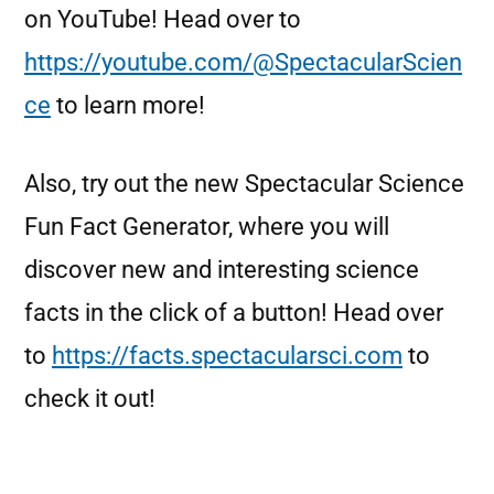
on YouTube! Head over to
https://youtube.com/@SpectacularScien
ce
to learn more!
Also, try out the new Spectacular Science
Fun Fact Generator, where you will
discover new and interesting science
facts in the click of a button! Head over
to
https://facts.spectacularsci.com
to
check it out!