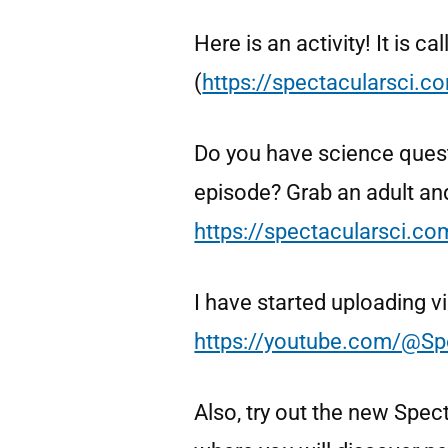
Here is an activity! It is 
(
https://spectacularsci.
Do you have science ques
episode? Grab an adult an
https://spectacularsci.c
I have started uploading 
https://youtube.com/@Sp
Also, try out the new Spec