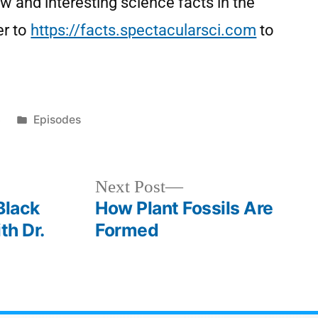
w and interesting science facts in the
er to
https://facts.spectacularsci.com
to
3
Episodes
Next Post
Black
How Plant Fossils Are
th Dr.
Formed