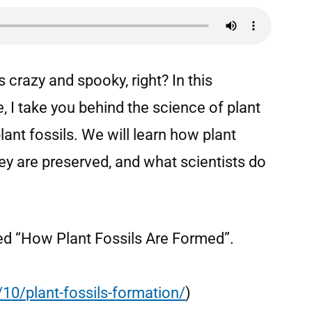
crazy and spooky, right? In this
 I take you behind the science of plant
nt fossils. We will learn how plant
ey are preserved, and what scientists do
alled “How Plant Fossils Are Formed”.
10/plant-fossils-formation/
)