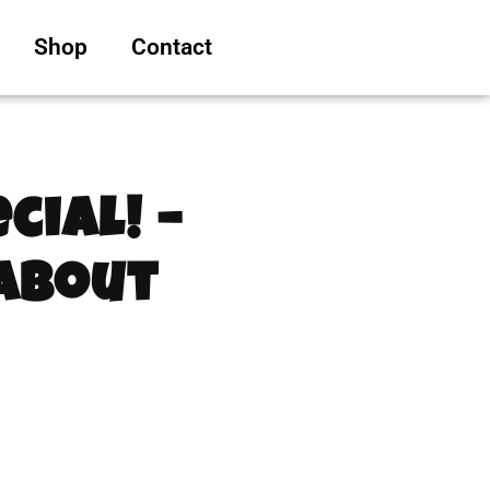
Shop
Contact
cial! –
 About