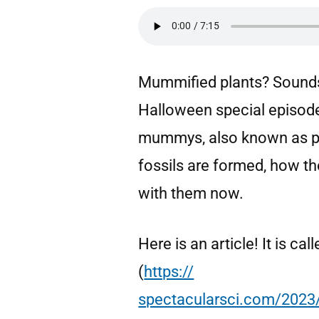
Mummified plants? Sounds 
Halloween special episode,
mummys, also known as pla
fossils are formed, how th
with them now.
Here is an article! It is c
(
https://
spectacularsci.com/2023/