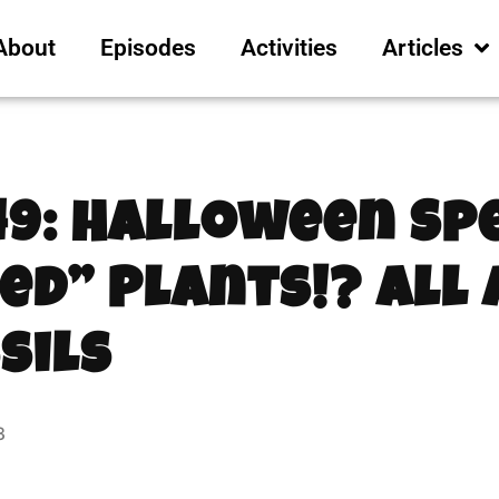
About
Episodes
Activities
Articles
49: Halloween Spe
ed” Plants!? All
sils
3