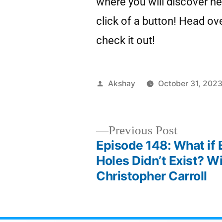
where you will discover ne
click of a button! Head ov
check it out!
Akshay
October 31, 202
Previous Post
Episode 148: What if 
Holes Didn’t Exist? Wi
Christopher Carroll