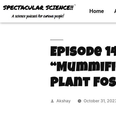
Home
Episode 1
“Mummifi
Plant Fos
Akshay
October 31, 202