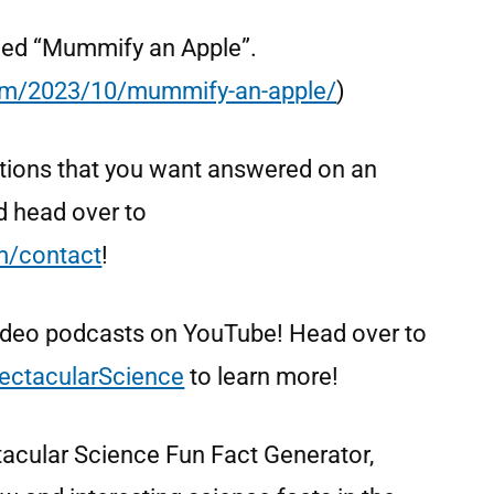
called “Mummify an Apple”.
com/2023/10/mummify-an-apple/
)
tions that you want answered on an
d head over to
om/contact
!
video podcasts on YouTube! Head over to
ectacularScience
to learn more!
tacular Science Fun Fact Generator,