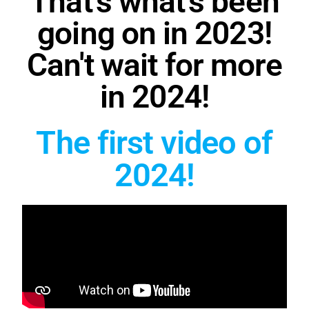
That's what's been
going on in 2023!
Can't wait for more
in 2024!
The first video of
2024!