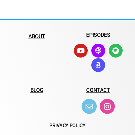
EPISODES
ABOUT
BLOG
CONTACT
PRIVACY POLICY