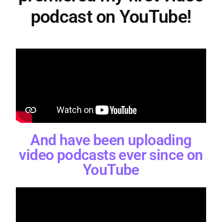
podcast on YouTube!
And have been uploading
video podcasts ever since on
YouTube