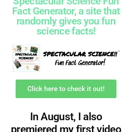
Spectacular Science Fun
Fact Generator, a site that
randomly gives you fun
science facts!
Click here to check it out!
In August, I also
premiered my first video