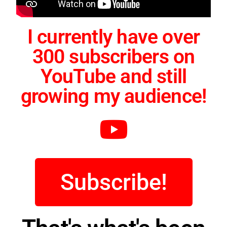
I currently have over
300 subscribers on
YouTube and still
growing my audience!
Subscribe!