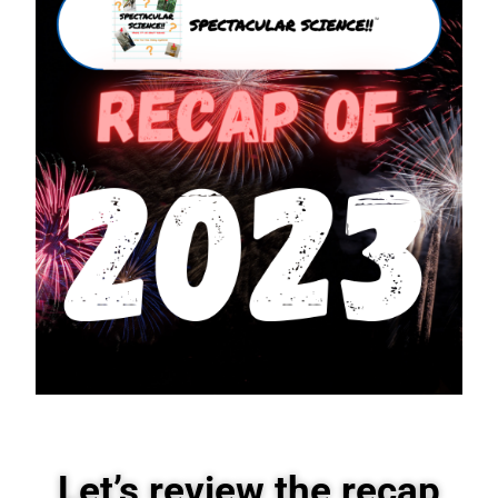
Let’s review the recap