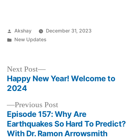
Akshay
December 31, 2023
New Updates
Next Post
Happy New Year! Welcome to
2024
Previous Post
Episode 157: Why Are
Earthquakes So Hard To Predict?
With Dr. Ramon Arrowsmith