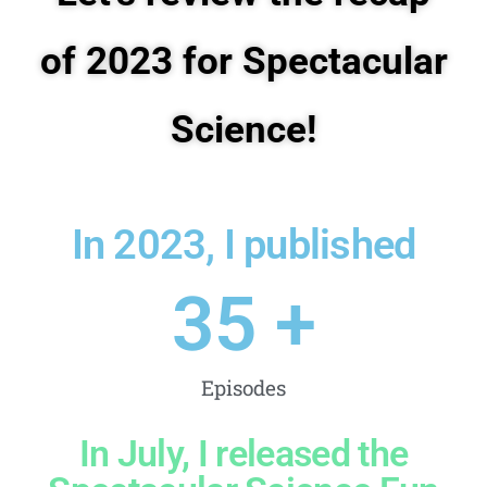
of 2023 for Spectacular
Science!
In 2023, I published
35
 +
Episodes
In July, I released the