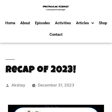
Home
About
Episodes
Activities
Articles
Shop
Contact
Recap of 2023!
Akshay
December 31, 2023