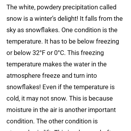
The white, powdery precipitation called
snow is a winter’s delight! It falls from the
sky as snowflakes. One condition is the
temperature. It has to be below freezing
or below 32°F or 0°C. This freezing
temperature makes the water in the
atmosphere freeze and turn into
snowflakes! Even if the temperature is
cold, it may not snow. This is because
moisture in the air is another important
condition. The other condition is