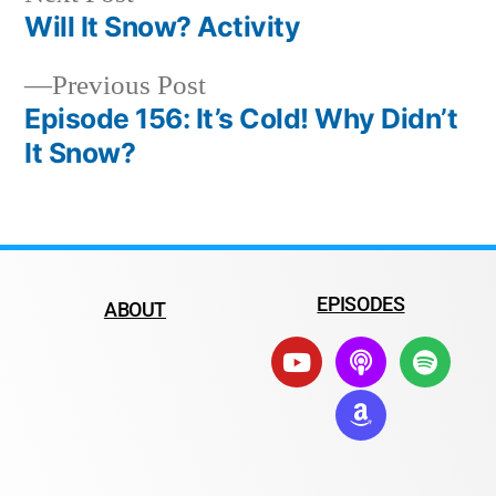
Will It Snow? Activity
Previous Post
Episode 156: It’s Cold! Why Didn’t
It Snow?
EPISODES
ABOUT