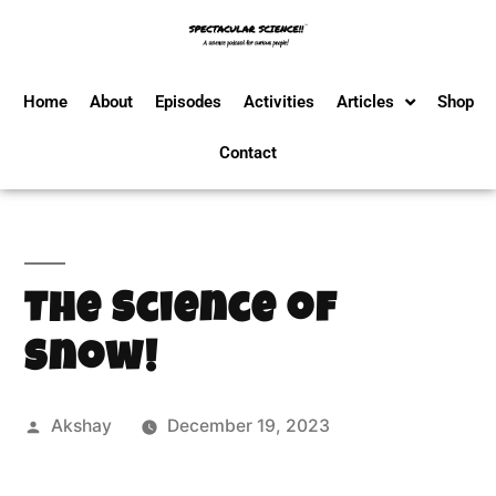
Home
About
Episodes
Activities
Articles
Shop
Contact
The Science of
Snow!
Akshay
December 19, 2023