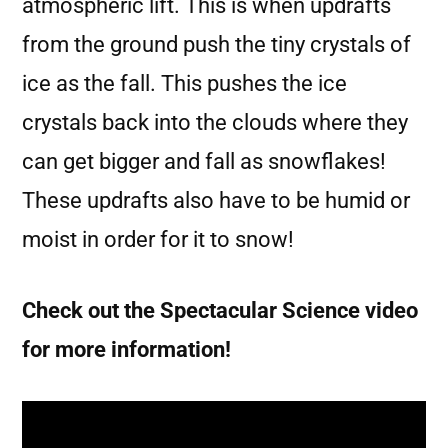
atmospheric lift. This is when updrafts
from the ground push the tiny crystals of
ice as the fall. This pushes the ice
crystals back into the clouds where they
can get bigger and fall as snowflakes!
These updrafts also have to be humid or
moist in order for it to snow!
Check out the Spectacular Science video
for more information!