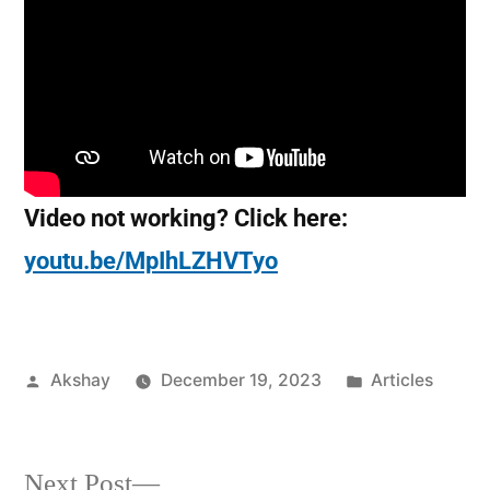
Video not working? Click here:
youtu.be/MpIhLZHVTyo
Akshay
December 19, 2023
Articles
Next Post