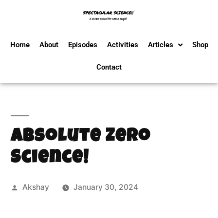
Home
About
Episodes
Activities
Articles
Shop
Contact
Absolute Zero
Science!
Akshay
January 30, 2024