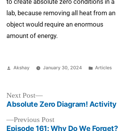
to create absolute zero conditions in a
lab, because removing all heat from an
object would require an enormous
amount of energy.
Akshay
January 30, 2024
Articles
Next Post
Absolute Zero Diagram! Activity
Previous Post
Episode 161: Why Do We Forget?