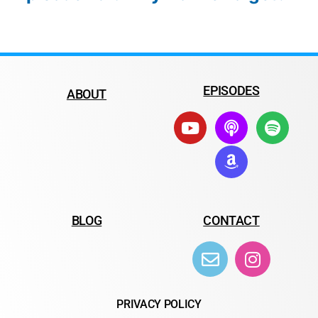
EPISODES
ABOUT
BLOG
CONTACT
PRIVACY POLICY