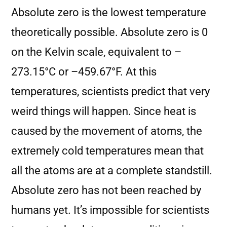
Absolute zero is the lowest temperature
theoretically possible. Absolute zero is 0
on the Kelvin scale, equivalent to –
273.15°C or –459.67°F. At this
temperatures, scientists predict that very
weird things will happen. Since heat is
caused by the movement of atoms, the
extremely cold temperatures mean that
all the atoms are at a complete standstill.
Absolute zero has not been reached by
humans yet. It’s impossible for scientists