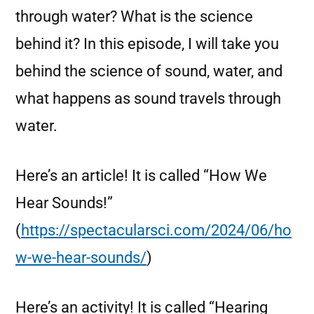
through water? What is the science
behind it? In this episode, I will take you
behind the science of sound, water, and
what happens as sound travels through
water.
Here’s an article! It is called “How We
Hear Sounds!”
(
https://spectacularsci.com/2024/06/ho
w-we-hear-sounds/
)
Here’s an activity! It is called “Hearing