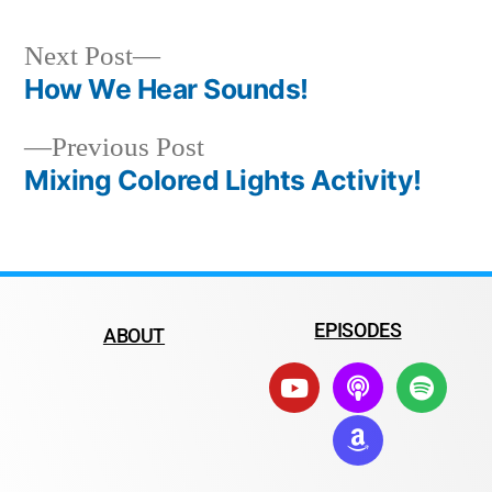
Next Post
How We Hear Sounds!
Previous Post
Mixing Colored Lights Activity!
EPISODES
ABOUT