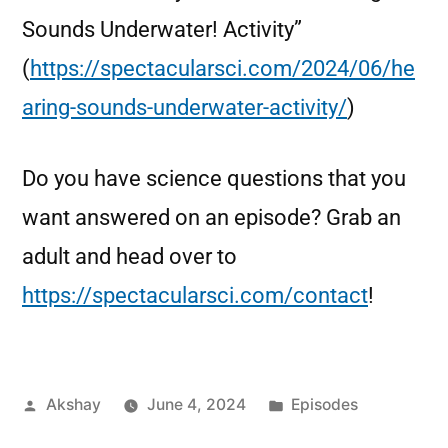
Sounds Underwater! Activity”
(
https://spectacularsci.com/2024/06/he
aring-sounds-underwater-activity/
)
Do you have science questions that you
want answered on an episode? Grab an
adult and head over to
https://spectacularsci.com/contact
!
Akshay
June 4, 2024
Episodes