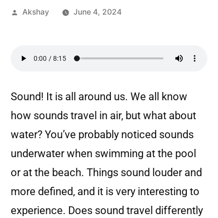
Akshay
June 4, 2024
Sound! It is all around us. We all know
how sounds travel in air, but what about
water? You’ve probably noticed sounds
underwater when swimming at the pool
or at the beach. Things sound louder and
more defined, and it is very interesting to
experience. Does sound travel differently