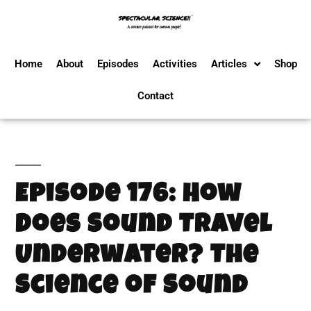
Home
About
Episodes
Activities
Articles
Shop
Contact
Episode 176: How
Does Sound Travel
Underwater? The
Science of Sound