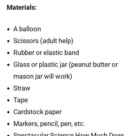
Materials:
A balloon
Scissors (adult help)
Rubber or elastic band
Glass or plastic jar (peanut butter or
mason jar will work)
Straw
Tape
Cardstock paper
Markers, pencil, pen, etc.
Spectacular Science How Much Does