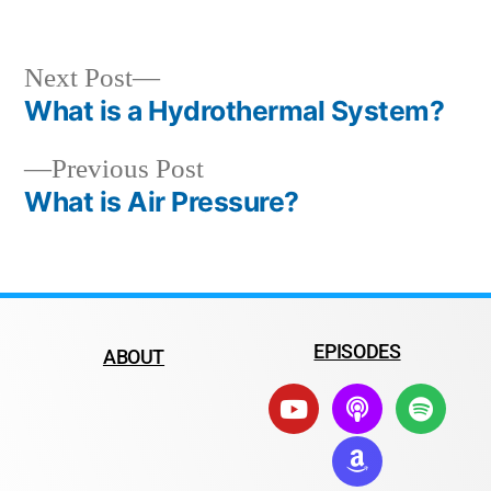
Next Post
What is a Hydrothermal System?
Previous Post
What is Air Pressure?
EPISODES
ABOUT