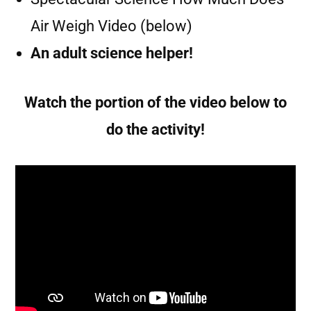
Air Weigh Video (below)
An adult science helper!
Watch the portion of the video below to
do the activity!