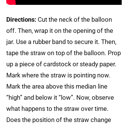
Directions:
Cut the neck of the balloon
off. Then, wrap it on the opening of the
jar. Use a rubber band to secure it. Then,
tape the straw on top of the balloon. Prop
up a piece of cardstock or steady paper.
Mark where the straw is pointing now.
Mark the area above this median line
“high” and below it “low”. Now, observe
what happens to the straw over time.
Does the position of the straw change