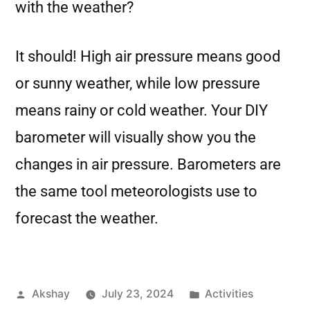
with the weather?
It should! High air pressure means good
or sunny weather, while low pressure
means rainy or cold weather. Your DIY
barometer will visually show you the
changes in air pressure. Barometers are
the same tool meteorologists use to
forecast the weather.
Akshay
July 23, 2024
Activities