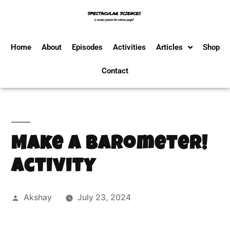
Home
About
Episodes
Activities
Articles
Shop
Contact
Make a Barometer!
Activity
Akshay
July 23, 2024