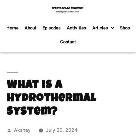
Home
About
Episodes
Activities
Articles
Shop
Contact
What is a
Hydrothermal
System?
Akshay
July 30, 2024