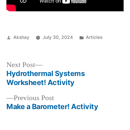
Akshay
July 30, 2024
Articles
Next Post
Hydrothermal Systems
Worksheet! Activity
Previous Post
Make a Barometer! Activity