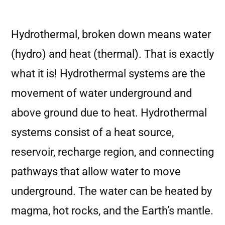
Hydrothermal, broken down means water
(hydro) and heat (thermal). That is exactly
what it is! Hydrothermal systems are the
movement of water underground and
above ground due to heat. Hydrothermal
systems consist of a heat source,
reservoir, recharge region, and connecting
pathways that allow water to move
underground. The water can be heated by
magma, hot rocks, and the Earth’s mantle.