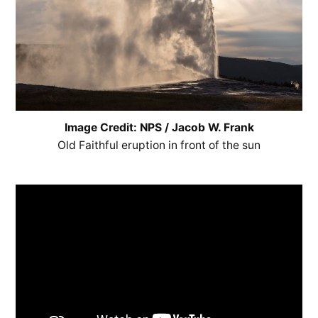
Image Credit: NPS / Jacob W. Frank
Old Faithful eruption in front of the sun