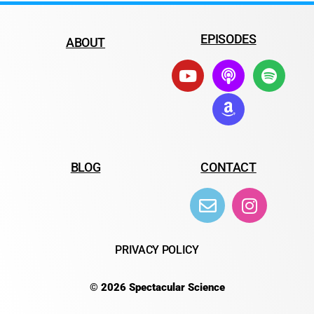
EPISODES
ABOUT
BLOG
CONTACT
PRIVACY POLICY
© 2026 Spectacular Science