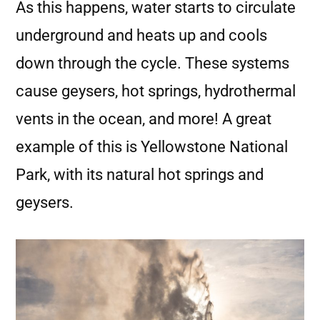
As this happens, water starts to circulate
underground and heats up and cools
down through the cycle. These systems
cause geysers, hot springs, hydrothermal
vents in the ocean, and more! A great
example of this is Yellowstone National
Park, with its natural hot springs and
geysers.