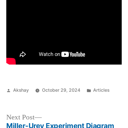
Akshay
October 29, 2024
Articles
Next Post
Miller-Urey Experiment Diagram