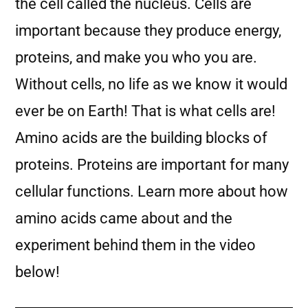
the cell called the nucleus. Cells are
important because they produce energy,
proteins, and make you who you are.
Without cells, no life as we know it would
ever be on Earth! That is what cells are!
Amino acids are the building blocks of
proteins. Proteins are important for many
cellular functions. Learn more about how
amino acids came about and the
experiment behind them in the video
below!