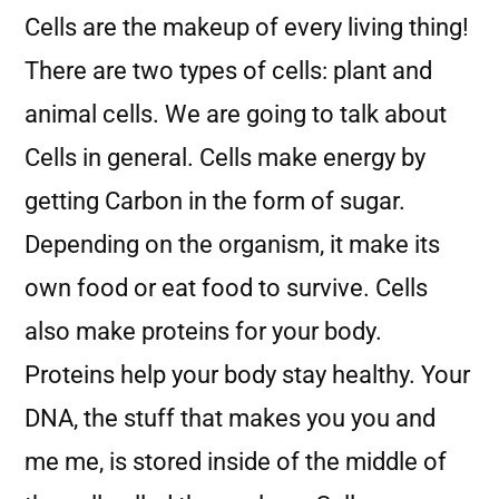
Cells are the makeup of every living thing!
There are two types of cells: plant and
animal cells. We are going to talk about
Cells in general. Cells make energy by
getting Carbon in the form of sugar.
Depending on the organism, it make its
own food or eat food to survive. Cells
also make proteins for your body.
Proteins help your body stay healthy. Your
DNA, the stuff that makes you you and
me me, is stored inside of the middle of