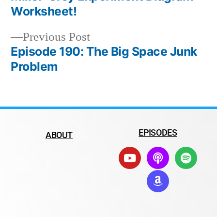
Worksheet!
Previous Post
Episode 190: The Big Space Junk
Problem
EPISODES
ABOUT