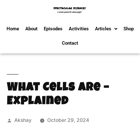
Home
About
Episodes
Activities
Articles
Shop
Contact
What Cells Are –
Explained
Akshay
October 29, 2024