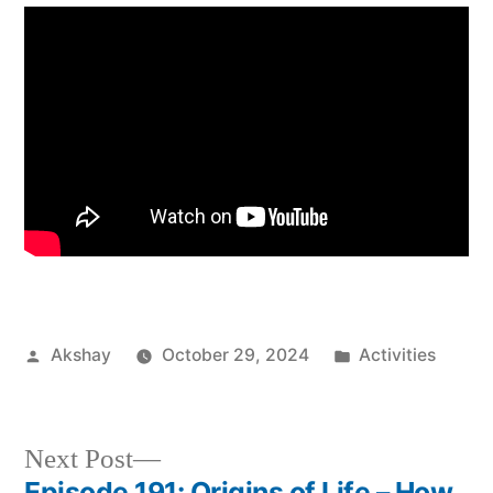
Akshay
October 29, 2024
Activities
Next Post
Episode 191: Origins of Life – How