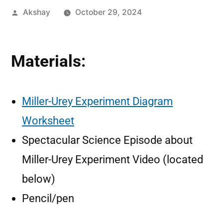
Akshay
October 29, 2024
Materials:
Miller-Urey Experiment Diagram
Worksheet
Spectacular Science Episode about
Miller-Urey Experiment Video (located
below)
Pencil/pen