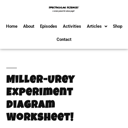
Home
About
Episodes
Activities
Articles
Shop
Contact
Miller-Urey
Experiment
Diagram
Worksheet!