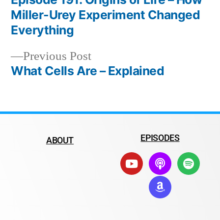
Miller-Urey Experiment Changed
Everything
Previous Post
What Cells Are – Explained
EPISODES
ABOUT