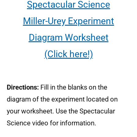
Spectacular Science
Miller-Urey Experiment
Diagram Worksheet
(Click here!)
Directions:
Fill in the blanks on the
diagram of the experiment located on
your worksheet. Use the Spectacular
Science video for information.