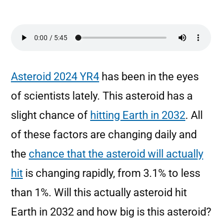
Asteroid 2024 YR4
has been in the eyes
of scientists lately. This asteroid has a
slight chance of
hitting Earth in 2032
. All
of these factors are changing daily and
the
chance that the asteroid will actually
hit
is changing rapidly, from 3.1% to less
than 1%. Will this actually asteroid hit
Earth in 2032 and how big is this asteroid?