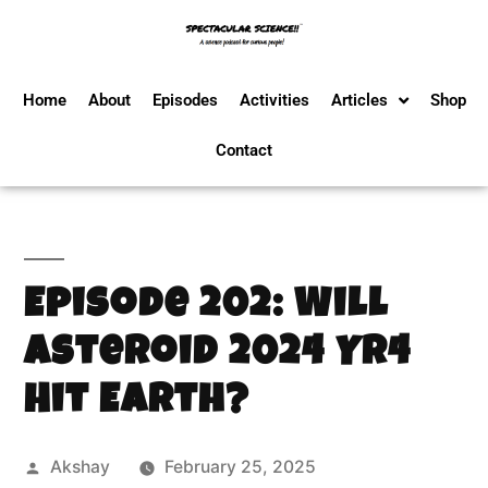
Home
About
Episodes
Activities
Articles
Shop
Contact
Episode 202: Will
Asteroid 2024 YR4
Hit Earth?
Akshay
February 25, 2025