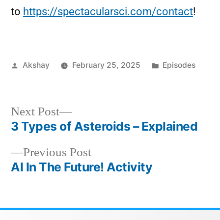
to
https://spectacularsci.com/contact
!
Akshay
February 25, 2025
Episodes
Next Post
3 Types of Asteroids – Explained
Previous Post
AI In The Future! Activity