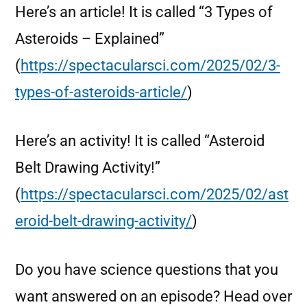
Here’s an article! It is called “3 Types of
Asteroids – Explained”
(
https://spectacularsci.com/2025/02/3-
types-of-asteroids-article/
)
Here’s an activity! It is called “Asteroid
Belt Drawing Activity!”
(
https://spectacularsci.com/2025/02/ast
eroid-belt-drawing-activity/
)
Do you have science questions that you
want answered on an episode? Head over