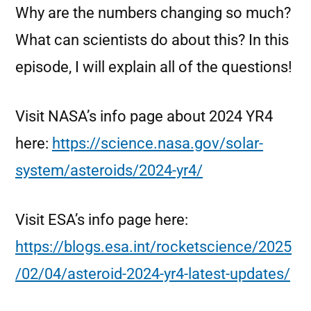
Why are the numbers changing so much?
What can scientists do about this? In this
episode, I will explain all of the questions!
Visit NASA’s info page about 2024 YR4
here:
https://science.nasa.gov/solar-
system/asteroids/2024-yr4/
Visit ESA’s info page here:
https://blogs.esa.int/rocketscience/2025
/02/04/asteroid-2024-yr4-latest-updates/