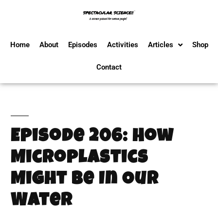
Home
About
Episodes
Activities
Articles
Shop
Contact
Episode 206: How
Microplastics
Might Be In Our
Water