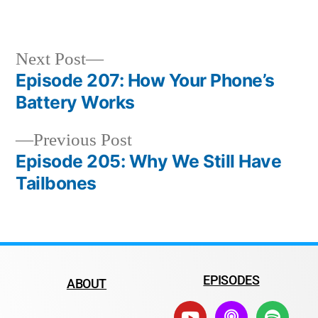
Next Post
Episode 207: How Your Phone’s
Battery Works
Previous Post
Episode 205: Why We Still Have
Tailbones
EPISODES
ABOUT