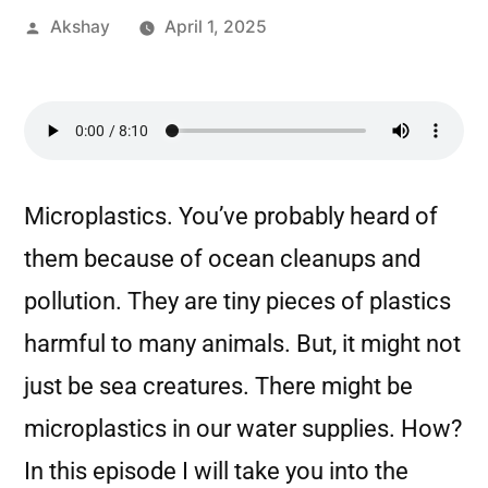
Akshay
April 1, 2025
Microplastics. You’ve probably heard of
them because of ocean cleanups and
pollution. They are tiny pieces of plastics
harmful to many animals. But, it might not
just be sea creatures. There might be
microplastics in our water supplies. How?
In this episode I will take you into the