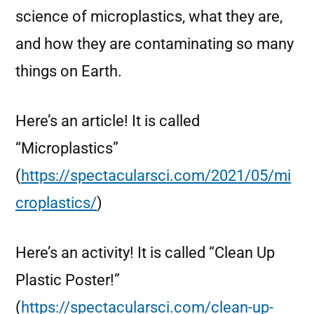
science of microplastics, what they are,
and how they are contaminating so many
things on Earth.
Here’s an article! It is called
“Microplastics”
(
https://spectacularsci.com/2021/05/mi
croplastics/
)
Here’s an activity! It is called “Clean Up
Plastic Poster!”
(
https://spectacularsci.com/clean-up-