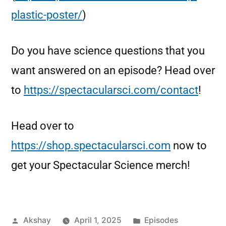
plastic-poster/
)
Do you have science questions that you
want answered on an episode? Head over
to
https://spectacularsci.com/contact
!
Head over to
https://shop.spectacularsci.com
now to
get your Spectacular Science merch!
Akshay
April 1, 2025
Episodes