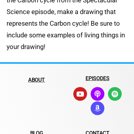
the Carbon cycle from the Spectacular
Science episode, make a drawing that
represents the Carbon cycle! Be sure to
include some examples of living things in
your drawing!
EPISODES
ABOUT
BLOG
CONTACT