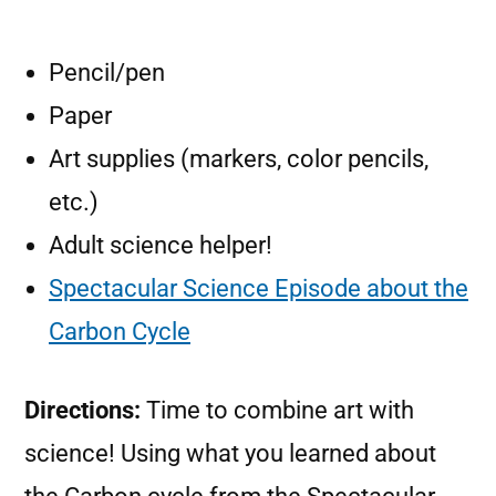
Pencil/pen
Paper
Art supplies (markers, color pencils,
etc.)
Adult science helper!
Spectacular Science Episode about the
Carbon Cycle
Directions:
Time to combine art with
science! Using what you learned about