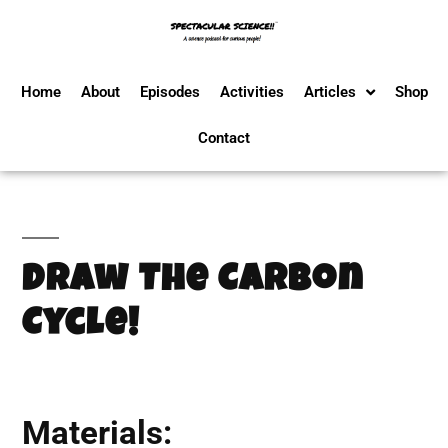
Home
About
Episodes
Activities
Articles
Shop
Contact
Draw The Carbon
Cycle!
Materials: